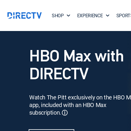
SHOP
EXPERIENCE
SPORT
HBO Max with
DIRECTV
Watch The Pitt exclusively on the HBO 
app, included with an HBO Max
subscription.
ⓘ