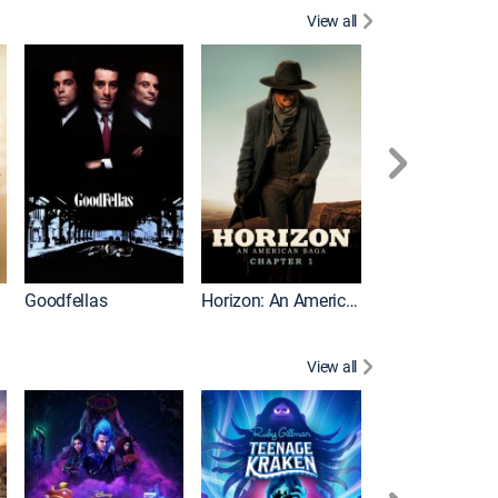
View all
Goodfellas
Horizon: An American Saga: Chapter 1
Law Abiding Cit
View all