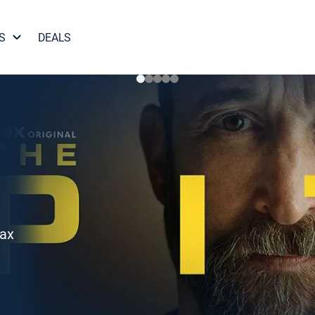
S
DEALS
Max