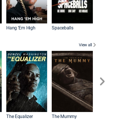
Hang 'Em High
Spaceballs
View all
The Equalizer
The Mummy