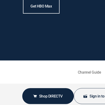
Get HBO Max
Channel Guide
Shop DIRECTV
Sign in t