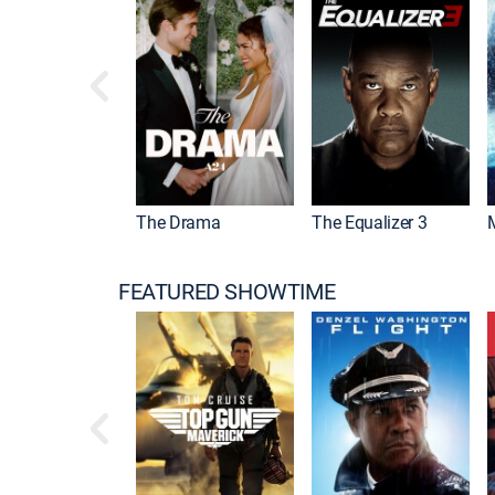
 Mummy
The Drama
The Equalizer 3
FEATURED SHOWTIME