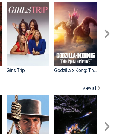
Pacific Rim Upr
Girls Trip
Godzilla x Kong: The New Empire
View all
Rocky