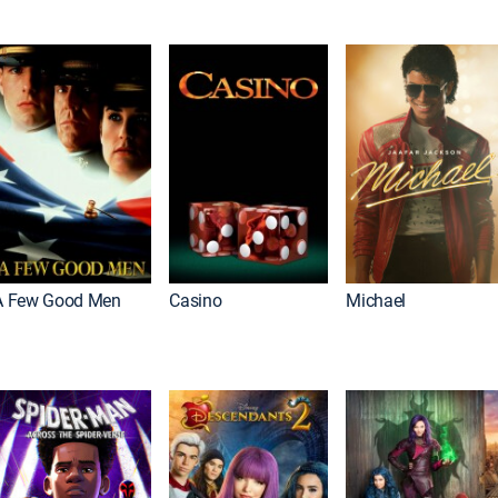
A Few Good Men
Casino
Michael