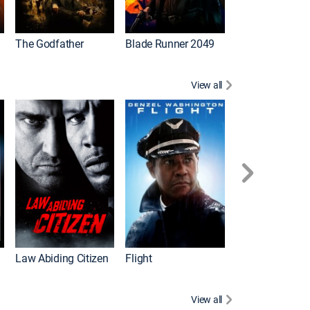
The Godfather
Blade Runner 2049
The Hangover Pa
View all
I
Law Abiding Citizen
Flight
View all