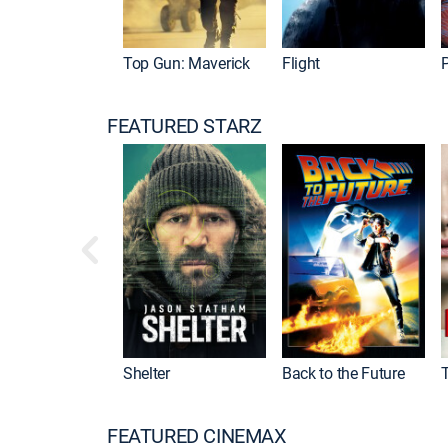
Top Gun: Maverick
Flight
P
FEATURED STARZ
Shelter
Back to the Future
FEATURED CINEMAX