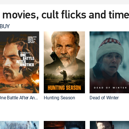
t movies, cult flicks and tim
 BUY
One Battle After Another
Hunting Season
Dead of Winter