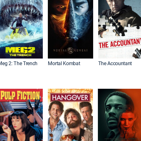
Meg 2: The Trench
Mortal Kombat
The Accountant