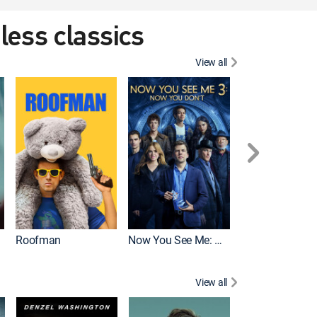
eless classics
View all
Roofman
Now You See Me: Now You Don't
Wicked
View all