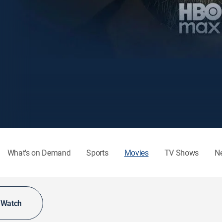
What's on Demand
Sports
Movies
TV Shows
N
o Watch