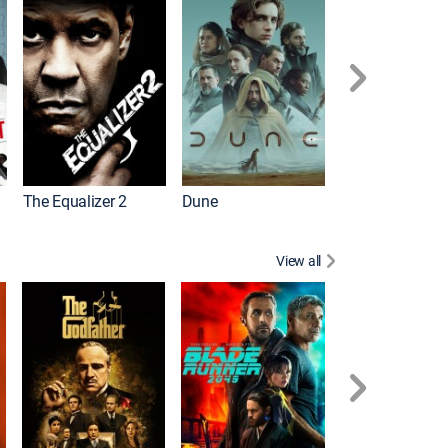
The Equalizer 2
Dune
View all