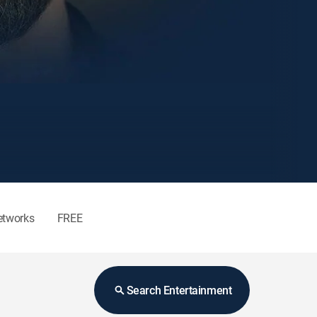
etworks
FREE
Search Entertainment