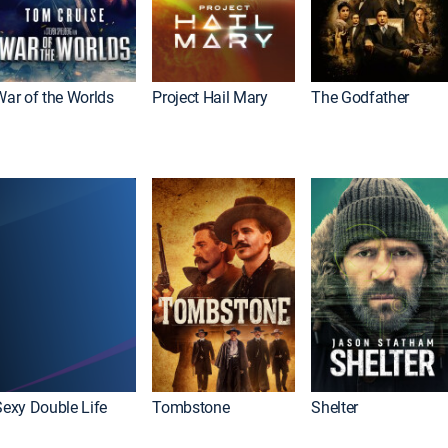
War of the Worlds
Project Hail Mary
The Godfather
Sexy Double Life
Tombstone
Shelter