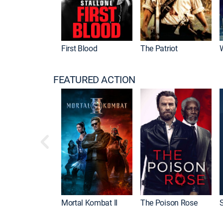
First Blood
The Patriot
FEATURED ACTION
Mortal Kombat II
The Poison Rose