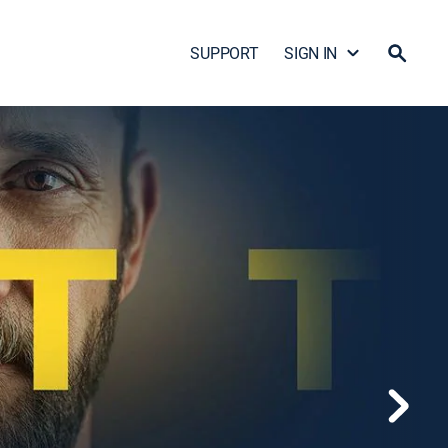
SUPPORT
SIGN IN