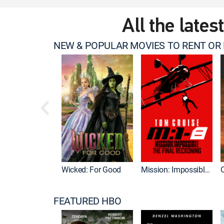
All the lates
NEW & POPULAR MOVIES TO RENT OR
Wicked: For Good
Mission: Impossible - The Final Reckoning
FEATURED HBO