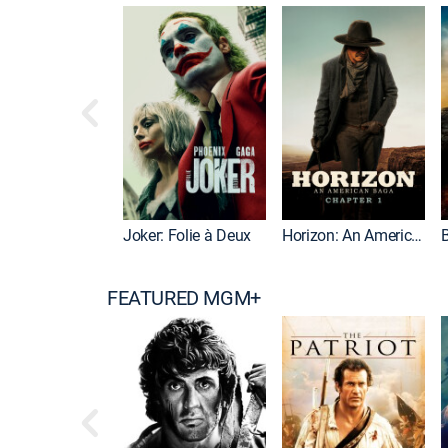
Joker: Folie à Deux
Horizon: An American Saga: Chapter 1
FEATURED MGM+