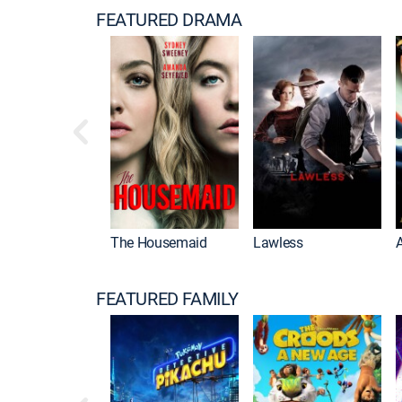
FEATURED DRAMA
The Housemaid
Lawless
FEATURED FAMILY