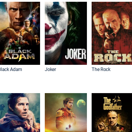
Black Adam
Joker
The Rock