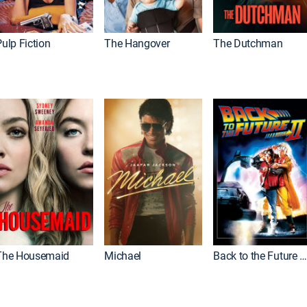
ulp Fiction
The Hangover
The Dutchman
The Housemaid
Michael
Back to the Future Part I