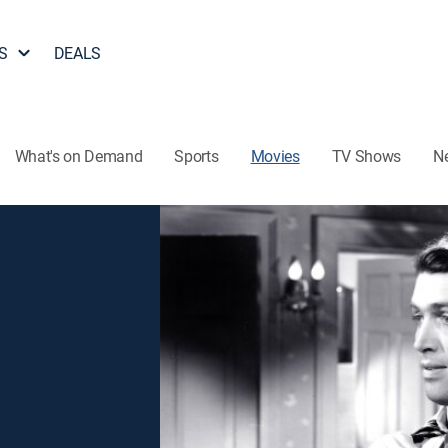
S
DEALS
What's on Demand
Sports
Movies
TV Shows
N