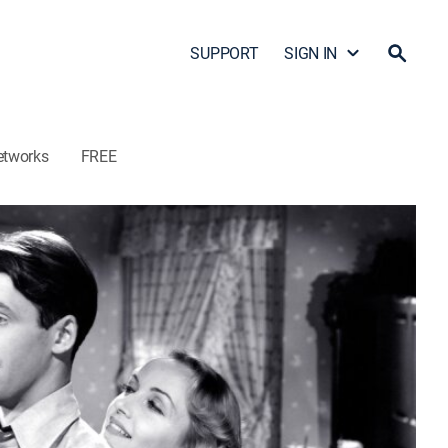
SUPPORT
SIGN IN
etworks
FREE