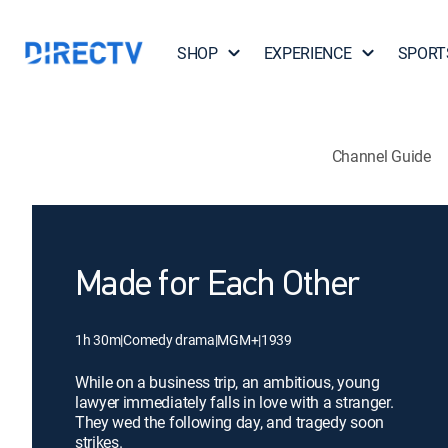
SHOP
EXPERIENCE
SPORT
Channel Guide
Made for Each Other
1h 30m
|
Comedy drama
|
MGM+
|
1939
While on a business trip, an ambitious, young
lawyer immediately falls in love with a stranger.
They wed the following day, and tragedy soon
strikes.