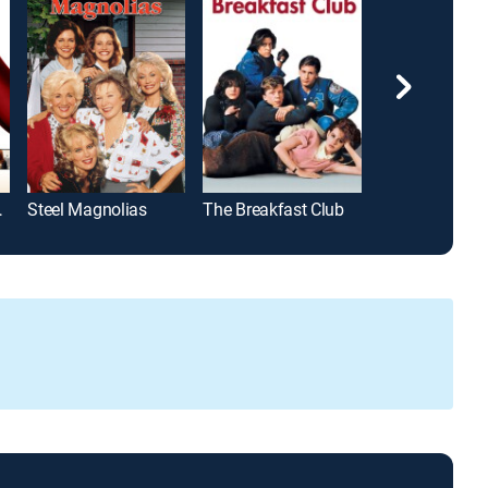
Prada
Steel Magnolias
The Breakfast Club
Too Young to 