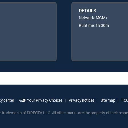
DETAILS
Network: MGM+
Runtime: 1h 30m
y center
Your Privacy Choices
Privacy notices
Site map
FCC 
rademarks of DIRECTV, LLC. All other marks are the property of their respe