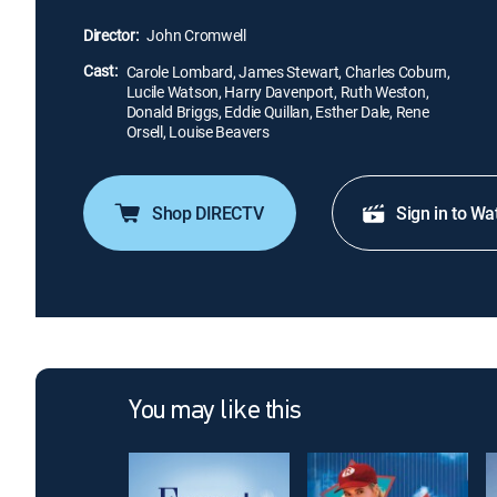
Director:
John Cromwell
Cast:
Carole Lombard, James Stewart, Charles Coburn,
Lucile Watson, Harry Davenport, Ruth Weston,
Donald Briggs, Eddie Quillan, Esther Dale, Rene
Orsell, Louise Beavers
Shop DIRECTV
Sign in to Wa
You may like this