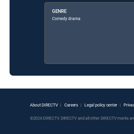
GENRE
Comedy drama
About DIRECTV
Careers
Legal policy center
Privac
©2026 DIRECTV. DIRECTV and all other DIRECTV marks are t