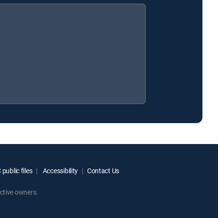
public files
Accessibility
Contact Us
ctive owners.