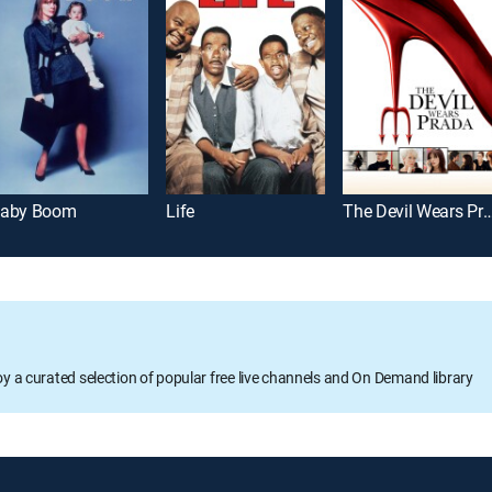
aby Boom
Life
The Devil Wears 
oy a curated selection of popular free live channels and On Demand library