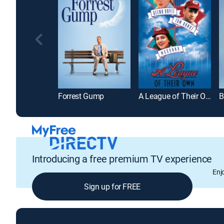
Forrest Gump
A League of Their Own
B
Introducing a free premium TV experience
Enj
Sign up for FREE