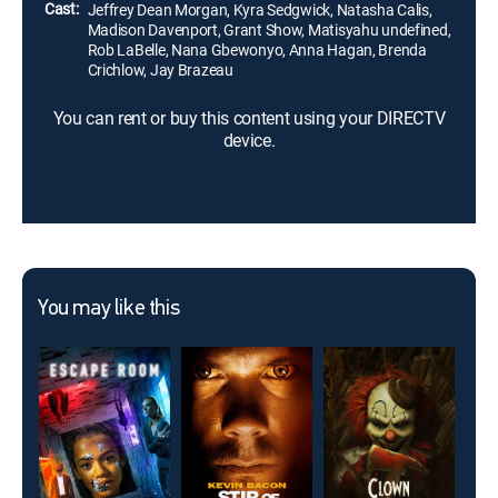
Cast:
Jeffrey Dean Morgan, Kyra Sedgwick, Natasha Calis,
Madison Davenport, Grant Show, Matisyahu undefined,
Rob LaBelle, Nana Gbewonyo, Anna Hagan, Brenda
Crichlow, Jay Brazeau
You can rent or buy this content using your DIRECTV
device.
You may like this