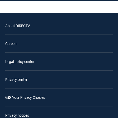
About DIRECTV
Careers
Legal policy center
Privacy center
Your Privacy Choices
Privacy notices