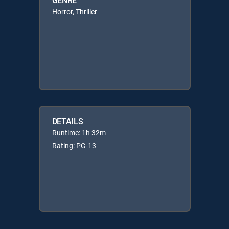
Horror, Thriller
DETAILS
Runtime: 1h 32m
Rating: PG-13