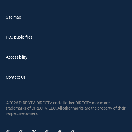
Site map
FCC public files
Accessibility
Contact Us
©2026 DIRECTV. DIRECTV and all other DIRECTV marks are
trademarks of DIRECTV, LLC. All other marks are the property of their
respective owners.