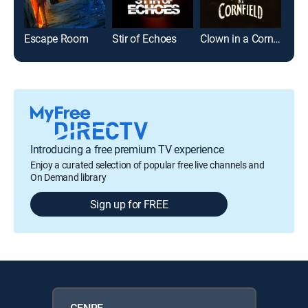
Escape Room
Stir of Echoes
Clown in a Cornfield
Introducing a free premium TV experience
Enjoy a curated selection of popular free live channels and
On Demand library
Sign up for FREE
GENRE