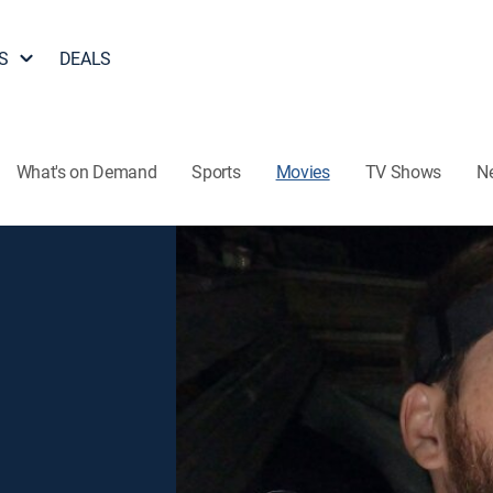
S
DEALS
What's on Demand
Sports
Movies
TV Shows
N