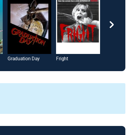
Graduation Day
Fright
It's a Wonderfu