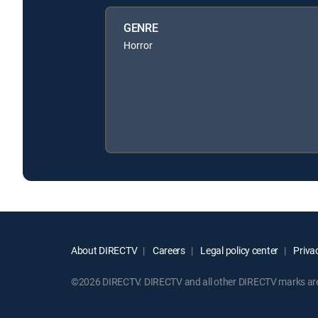
GENRE
Horror
About DIRECTV
Careers
Legal policy center
Privac
©2026 DIRECTV. DIRECTV and all other DIRECTV marks are t