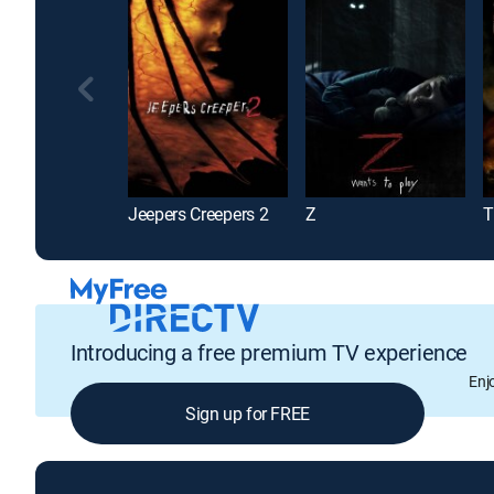
Jeepers Creepers 2
Z
T
Introducing a free premium TV experience
Enj
Sign up for FREE