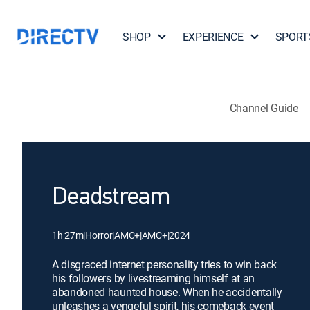
SHOP
EXPERIENCE
SPORT
Channel Guide
Deadstream
1h 27m
|
Horror
|
AMC+
|
AMC+
|
2024
A disgraced internet personality tries to win back
his followers by livestreaming himself at an
abandoned haunted house. When he accidentally
unleashes a vengeful spirit, his comeback event