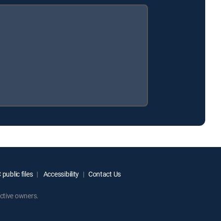
public files
Accessibility
Contact Us
ctive owners.