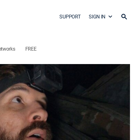
SUPPORT
SIGN IN
etworks
FREE