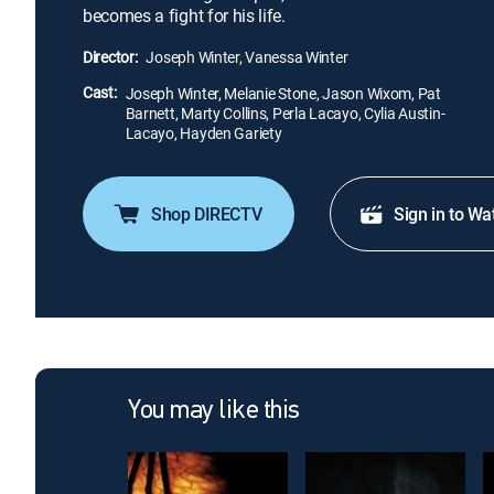
becomes a fight for his life.
Director:
Joseph Winter, Vanessa Winter
Cast:
Joseph Winter, Melanie Stone, Jason Wixom, Pat
Barnett, Marty Collins, Perla Lacayo, Cylia Austin-
Lacayo, Hayden Gariety
Shop DIRECTV
Sign in to Wa
You may like this