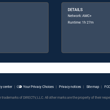
DETAILS
Network: AMC+
Runtime: 1h 27m
y center
Your Privacy Choices
Privacy notices
Site map
FCC 
rademarks of DIRECTV, LLC. All other marks are the property of their respe