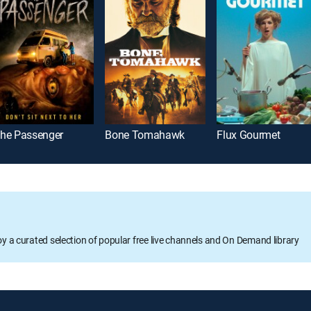
he Passenger
Bone Tomahawk
Flux Gourmet
oy a curated selection of popular free live channels and On Demand library