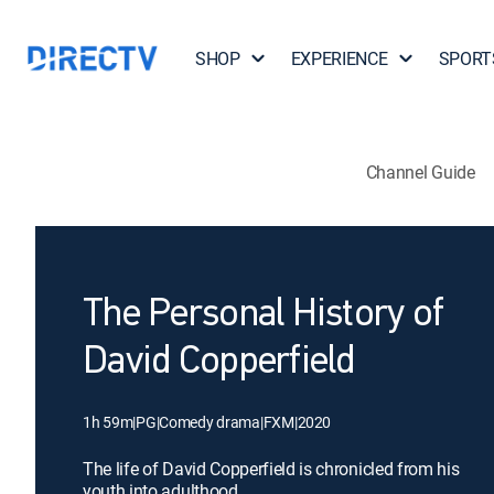
SHOP
EXPERIENCE
SPORT
Channel Guide
The Personal History of
David Copperfield
1h 59m
|
PG
|
Comedy drama
|
FXM
|
2020
The life of David Copperfield is chronicled from his
youth into adulthood.