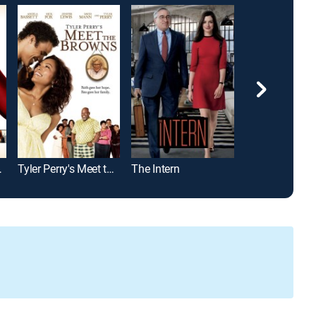
Prada
Tyler Perry's Meet the Browns
The Intern
The Majestic