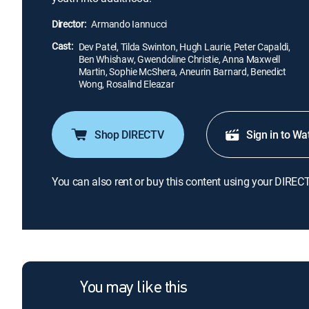
Director:
Armando Iannucci
Cast:
Dev Patel, Tilda Swinton, Hugh Laurie, Peter Capaldi,
Ben Whishaw, Gwendoline Christie, Anna Maxwell
Martin, Sophie McShera, Aneurin Barnard, Benedict
Wong, Rosalind Eleazar
Shop DIRECTV
Sign in to Wa
You can also rent or buy this content using your DIREC
You may like this