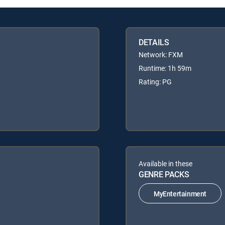
DETAILS
Network: FXM
Runtime: 1h 59m
Rating: PG
Available in these
GENRE PACKS
MyEntertainment