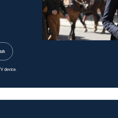
tch
TV device.