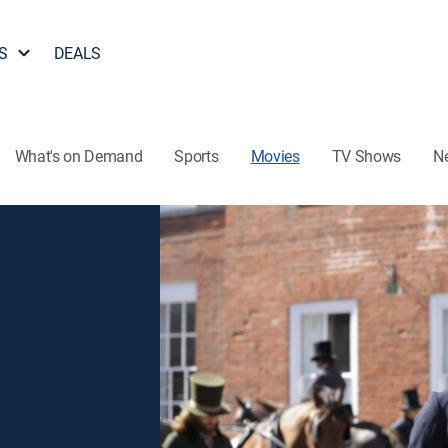
S
DEALS
What's on Demand
Sports
Movies
TV Shows
N