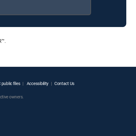
R™.
public files
Accessibility
Contact Us
ctive owners.