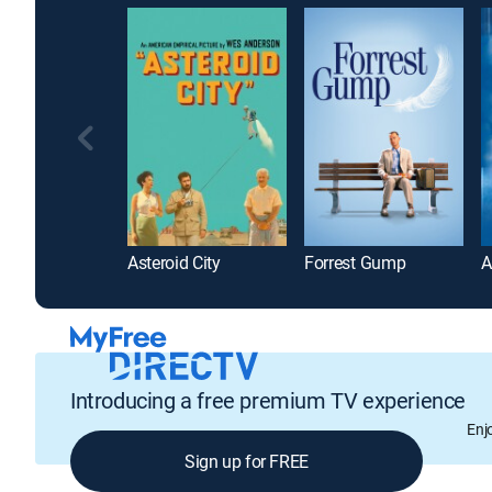
Asteroid City
Forrest Gump
Introducing a free premium TV experience
Enj
Sign up for FREE