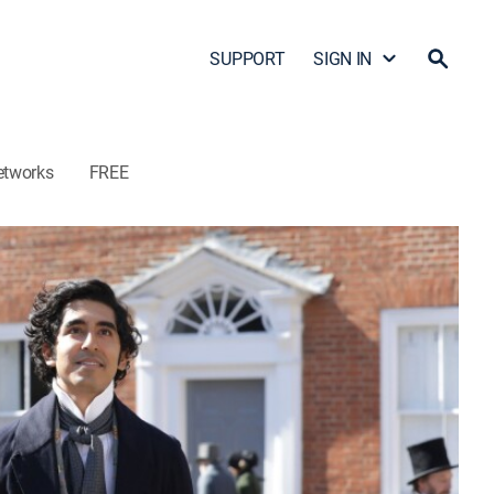
SUPPORT
SIGN IN
etworks
FREE