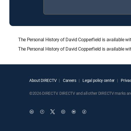
The Personal History of David Copperfield is available
The Personal History of David Copperfield is available w
About DIRECTV
Careers
Legal policy center
Privac
©2026 DIRECTV. DIRECTV and all other DIRECTV marks are t