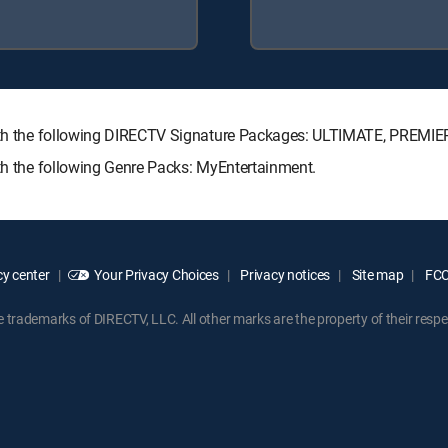
 with the following DIRECTV Signature Packages: ULTIMATE, PREMIE
ith the following Genre Packs: MyEntertainment.
y center
Your Privacy Choices
Privacy notices
Site map
FCC 
rademarks of DIRECTV, LLC. All other marks are the property of their respe