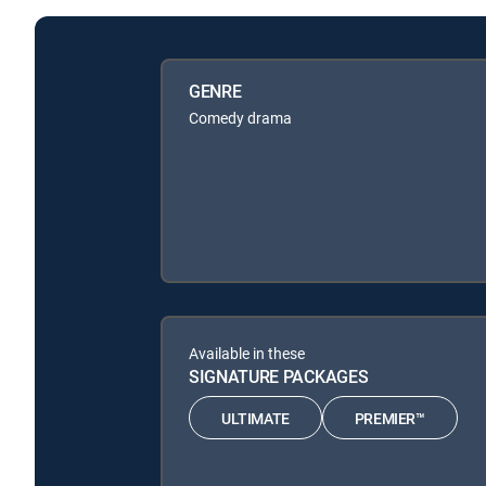
GENRE
Comedy drama
Available in these
SIGNATURE PACKAGES
ULTIMATE
PREMIER™