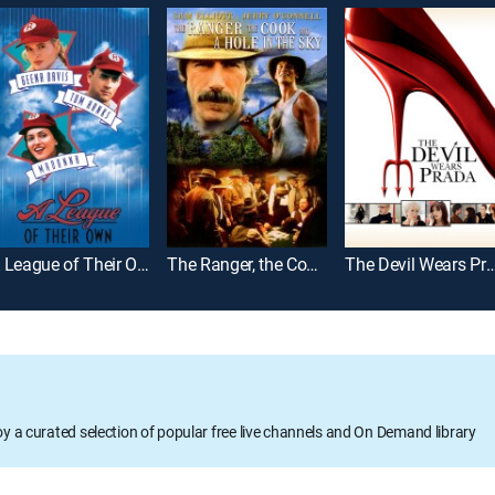
A League of Their Own
The Ranger, the Cook and a Hole in the Sky
The Devil Wears 
oy a curated selection of popular free live channels and On Demand library