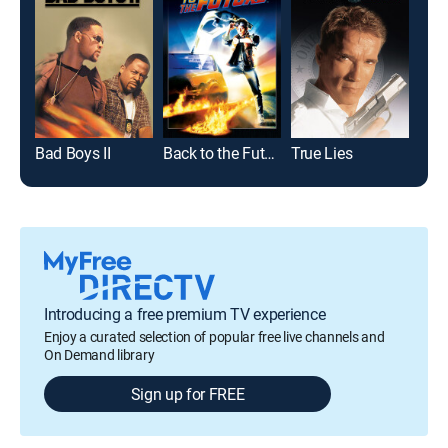
Bad Boys II
Back to the Future
True Lies
Just
Introducing a free premium TV experience
Enjoy a curated selection of popular free live channels and
On Demand library
Sign up for FREE