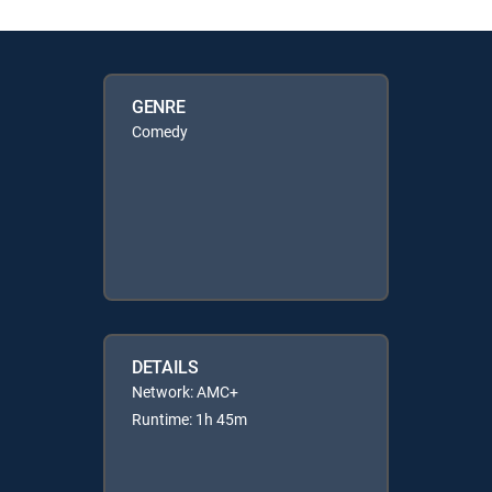
GENRE
Comedy
DETAILS
Network: AMC+
Runtime: 1h 45m