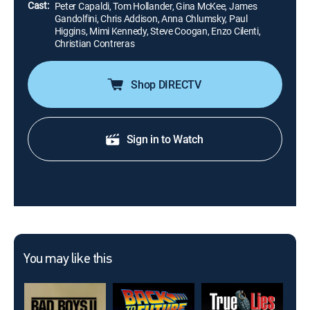
Cast:
Peter Capaldi, Tom Hollander, Gina McKee, James
Gandolfini, Chris Addison, Anna Chlumsky, Paul
Higgins, Mimi Kennedy, Steve Coogan, Enzo Cilenti,
Christian Contreras
Shop DIRECTV
Sign in to Watch
You may like this