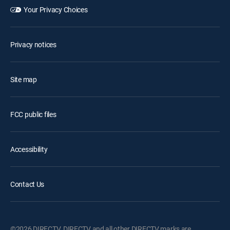
Your Privacy Choices
Privacy notices
Site map
FCC public files
Accessibility
Contact Us
©2026 DIRECTV. DIRECTV and all other DIRECTV marks are