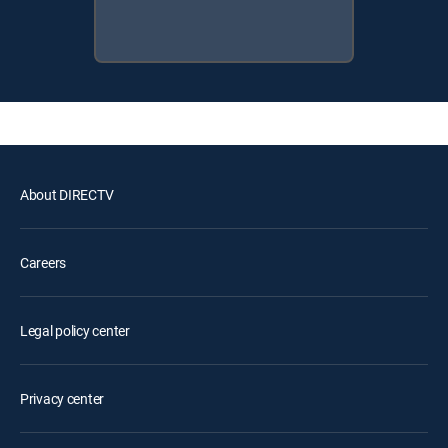
About DIRECTV
Careers
Legal policy center
Privacy center