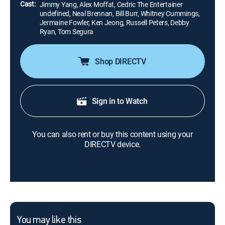
Cast:
Jimmy Yang, Alex Moffat, Cedric The Entertainer
undefined, Neal Brennan, Bill Burr, Whitney Cummings,
Jermaine Fowler, Ken Jeong, Russell Peters, Debby
Ryan, Tom Segura
Shop DIRECTV
Sign in to Watch
You can also rent or buy this content using your
DIRECTV device.
You may like this