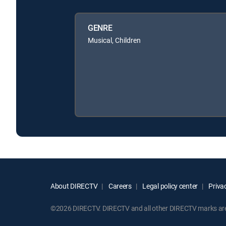
GENRE
Musical, Children
About DIRECTV
Careers
Legal policy center
Privac
©2026 DIRECTV. DIRECTV and all other DIRECTV marks are t