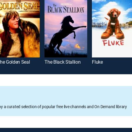
he Golden Seal
The Black Stallion
Fluke
oy a curated selection of popular free live channels and On Demand library