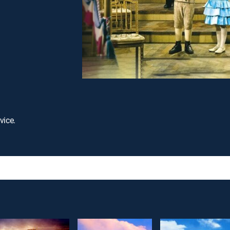
vice.