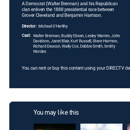
A Democrat (Walter Brennan) and his Republican
clan enliven the 1888 presidential race between
Grover Cleveland and Benjamin Harrison.
Director:
Michael O'Herlihy
Cast:
Walter Brennan, Buddy Ebsen, Lesley Warren, John
Davidson, Janet Blair, Kurt Russell, Steve Harmon,
Richard Deacon, Wally Cox, Debbie Smith, Smitty
Wordes
You can rent or buy this content using your DIRECTV de
You may like this