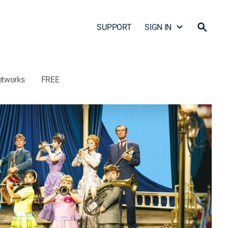
SUPPORT
SIGN IN
etworks
FREE