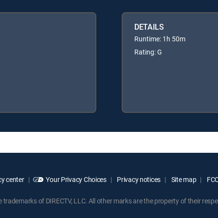
DETAILS
Runtime: 1h 50m
Rating: G
y center
Your Privacy Choices
Privacy notices
Site map
FCC 
rademarks of DIRECTV, LLC. All other marks are the property of their respe