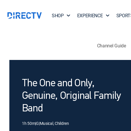
SHOP
EXPERIENCE
SPORT
Channel Guide
The One and Only,
Genuine, Original Family
Band
1h 50m
|
G
|
Musical, Children