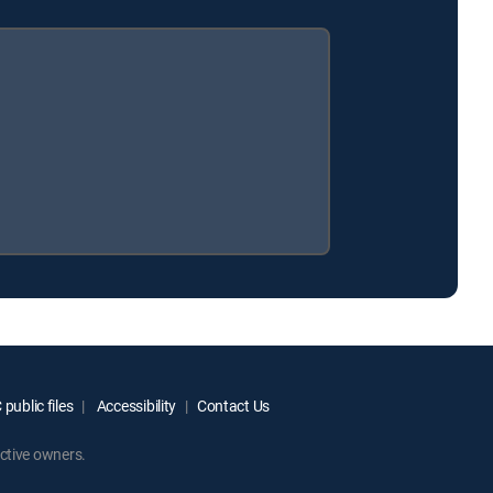
public files
Accessibility
Contact Us
ctive owners.