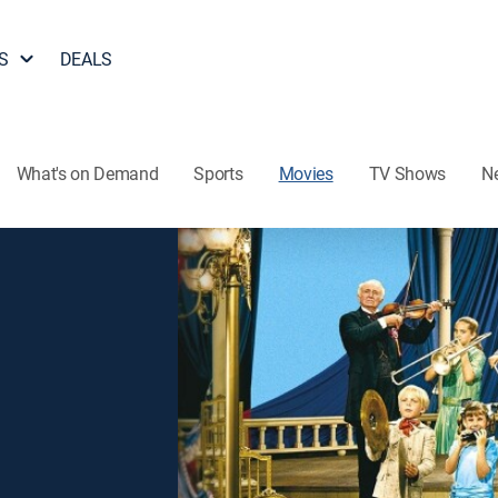
S
DEALS
What's on Demand
Sports
Movies
TV Shows
N