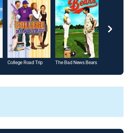
College Road Trip
The Bad News Bears