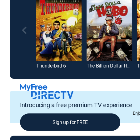
Thunderbird 6
The Billion Dollar Hobo
T
Introducing a free premium TV experience
Enj
Sign up for FREE