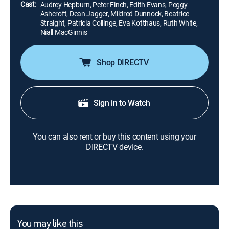
Cast:
Audrey Hepburn, Peter Finch, Edith Evans, Peggy
Ashcroft, Dean Jagger, Mildred Dunnock, Beatrice
Straight, Patricia Collinge, Eva Kotthaus, Ruth White,
Niall MacGinnis
Shop DIRECTV
Sign in to Watch
You can also rent or buy this content using your
DIRECTV device.
You may like this