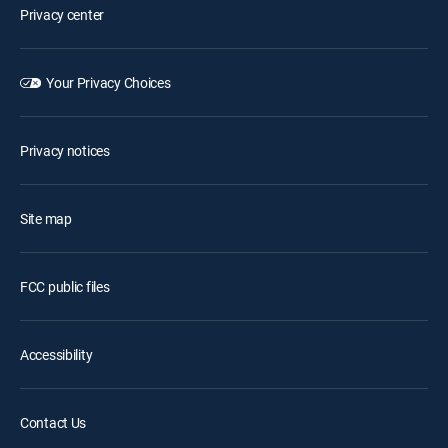
Privacy center
Your Privacy Choices
Privacy notices
Site map
FCC public files
Accessibility
Contact Us