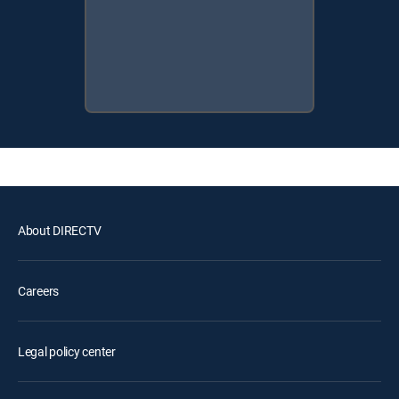
About DIRECTV
Careers
Legal policy center