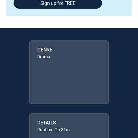
Sign up for FREE
GENRE
Drama
DETAILS
Runtime: 2h 31m