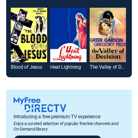
Blood of Jesus
Heat Lightning
The Valley of Decision
Introducing a free premium TV experience
Enjoy a curated selection of popular free live channels and
On Demand library