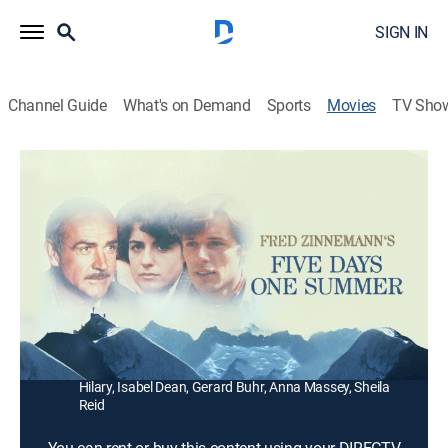
SIGN IN
Channel Guide
What's on Demand
Sports
Movies
TV Sho
Five Days One Summer
1h 48m
|
PG
|
Drama
|
1982
A 1930s Scottish doctor (Sean Connery) goes
climbing in the Alps with an infatuated niece (Betsy
Brantley) he passes off as his wife.
Director:
Fred Zinnemann
Cast:
Sean Connery, Betsy Brantley, Lambert Wilson, Jennifer
Hilary, Isabel Dean, Gerard Buhr, Anna Massey, Sheila
Reid