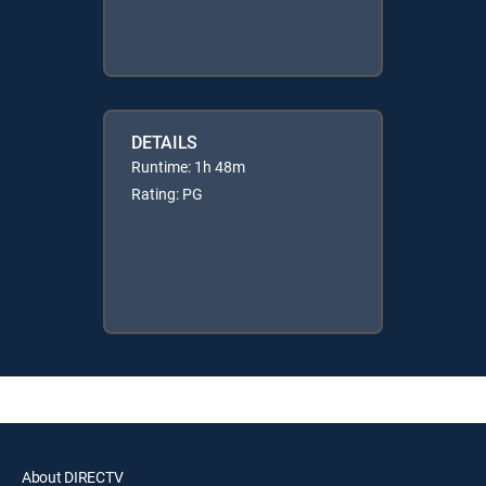
DETAILS
Runtime: 1h 48m
Rating: PG
About DIRECTV