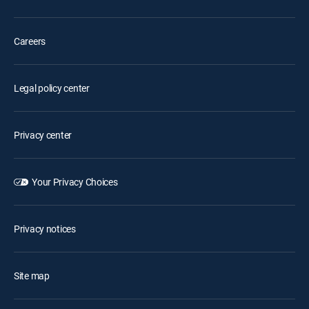
Careers
Legal policy center
Privacy center
Your Privacy Choices
Privacy notices
Site map