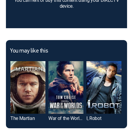
You can rent or buy this content using your DIRECTV
device.
You may like this
The Martian
War of the Worlds
I, Robot
Top