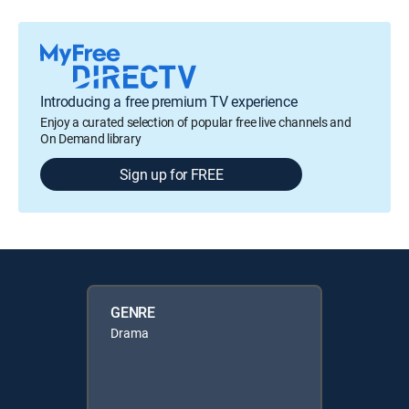
Introducing a free premium TV experience
Enjoy a curated selection of popular free live channels and
On Demand library
Sign up for FREE
GENRE
Drama