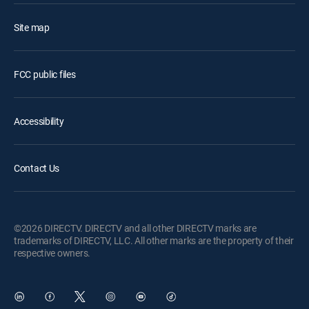
Site map
FCC public files
Accessibility
Contact Us
©2026 DIRECTV. DIRECTV and all other DIRECTV marks are
trademarks of DIRECTV, LLC. All other marks are the property of their
respective owners.