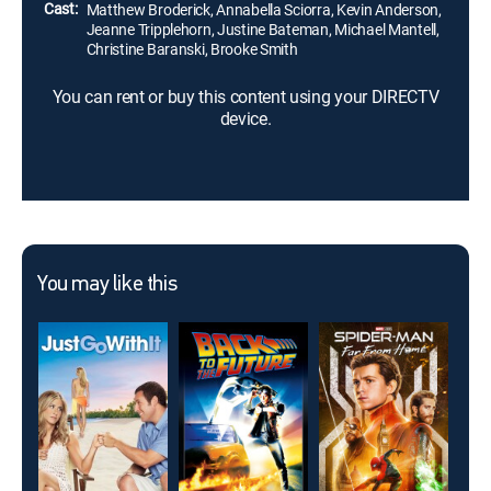
Cast:
Matthew Broderick, Annabella Sciorra, Kevin Anderson,
Jeanne Tripplehorn, Justine Bateman, Michael Mantell,
Christine Baranski, Brooke Smith
You can rent or buy this content using your DIRECTV
device.
You may like this