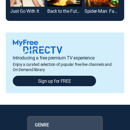
Just Go With It
Back to the Future
Spider-Man: Far From Home
Bad 
Introducing a free premium TV experience
Enjoy a curated selection of popular free live channels and
On Demand library
Sign up for FREE
GENRE