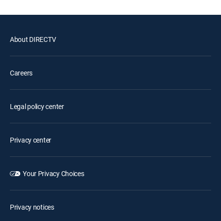
About DIRECTV
Careers
Legal policy center
Privacy center
Your Privacy Choices
Privacy notices