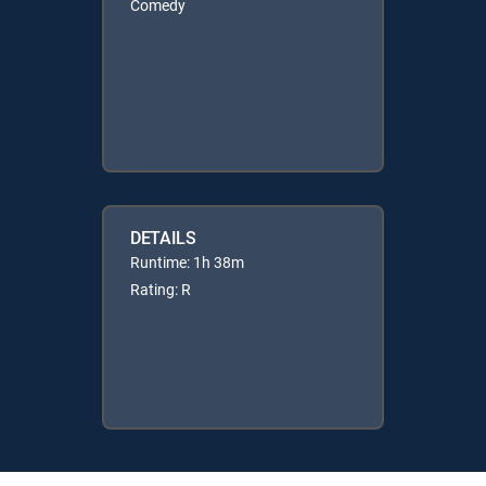
Comedy
DETAILS
Runtime: 1h 38m
Rating: R