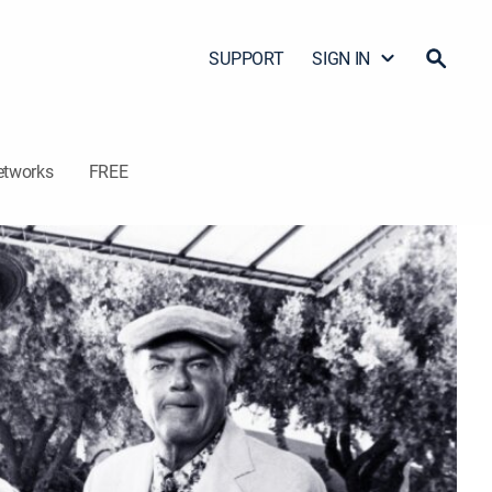
SUPPORT
SIGN IN
etworks
FREE