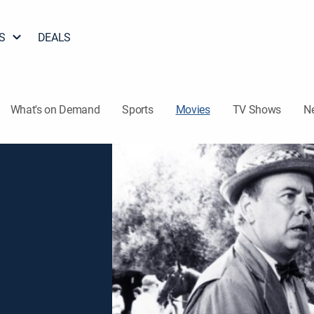
S
DEALS
What's on Demand
Sports
Movies
TV Shows
N