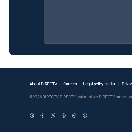
About DIRECTV
Careers
Legal policy center
Privac
©2026 DIRECTV. DIRECTV and all other DIRECTV marks are t