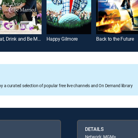
Eat, Drink and Be Married
Happy Gilmore
Back to the Future
oy a curated selection of popular free live channels and On Demand library
DETAILS
Network: MGM+