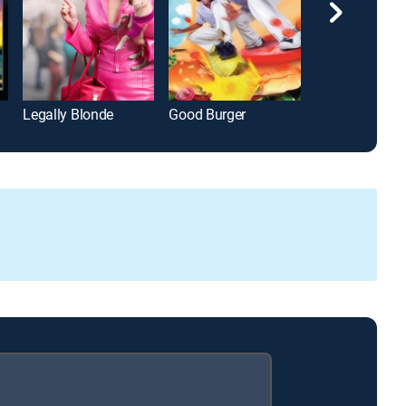
Legally Blonde
Good Burger
Deadpool 2