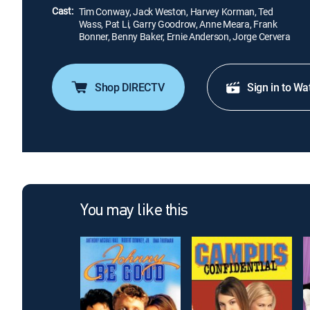
Cast:
Tim Conway, Jack Weston, Harvey Korman, Ted
Wass, Pat Li, Garry Goodrow, Anne Meara, Frank
Bonner, Benny Baker, Ernie Anderson, Jorge Cervera
Shop DIRECTV
Sign in to Wa
You may like this