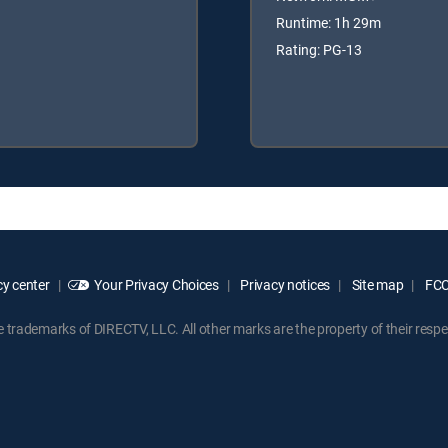
Runtime: 1h 29m
Rating: PG-13
y center
Your Privacy Choices
Privacy notices
Site map
FCC 
rademarks of DIRECTV, LLC. All other marks are the property of their respe