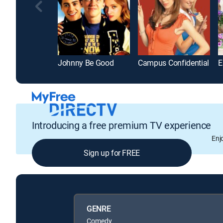
Johnny Be Good
Campus Confidential
Introducing a free premium TV experience
Enj
Sign up for FREE
GENRE
Comedy