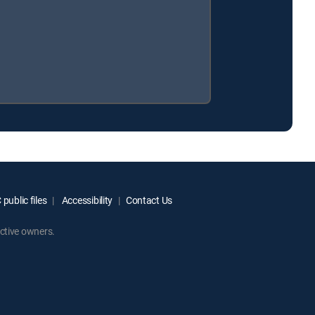
public files
Accessibility
Contact Us
ctive owners.