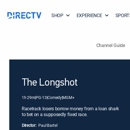
SHOP
EXPERIENCE
SPORT
Channel Guide
The Longshot
1h 29m
|
PG-13
|
Comedy
|
MGM+
Racetrack losers borrow money from a loan shark
to bet on a supposedly fixed race.
Director:
Paul Bartel