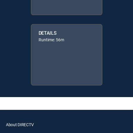
DETAILS
Runtime: 56m
About DIRECTV