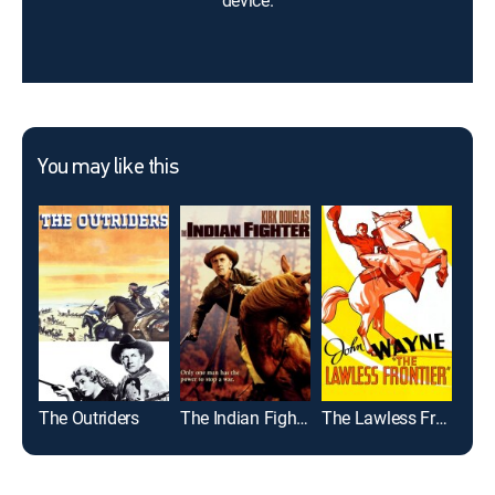
device.
You may like this
The Outriders
The Indian Fighter
The Lawless Frontier
The 