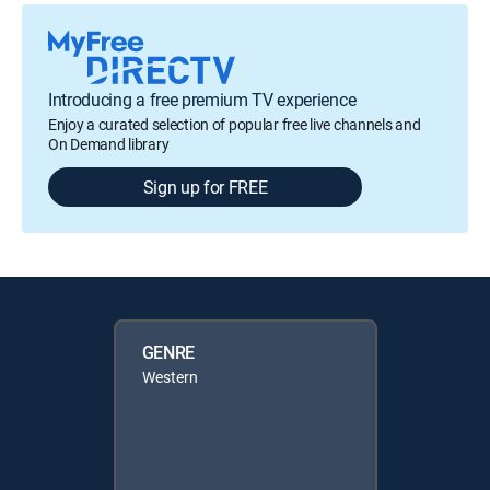
Introducing a free premium TV experience
Enjoy a curated selection of popular free live channels and
On Demand library
Sign up for FREE
GENRE
Western