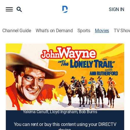
SIGN IN
Channel Guide
What's on Demand
Sports
Movies
TV Sho
The Lonely Trail
0h 56m
|
Western
|
1936
A Union veteran (John Wayne) handles carpetbaggers
in post-Civil War Texas.
Director:
Joseph Kane
Cast:
John Wayne, Ann Rutherford, Cy Kendall, Bob Kortman,
Etta McDaniel, Sam Flint, Denny Meadows, Jim Toney,
Yakima Canutt, Lloyd Ingraham, Bob Burns
You can rent or buy this content using your DIRECTV