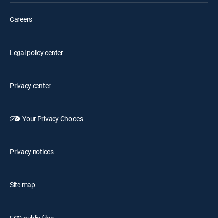
Careers
Legal policy center
Privacy center
Your Privacy Choices
Privacy notices
Site map
FCC public files