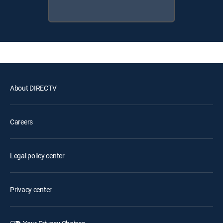
About DIRECTV
Careers
Legal policy center
Privacy center