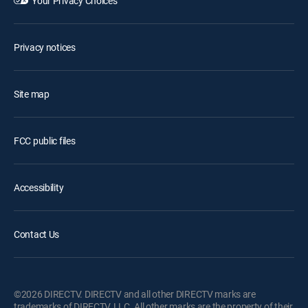
Your Privacy Choices
Privacy notices
Site map
FCC public files
Accessibility
Contact Us
©2026 DIRECTV. DIRECTV and all other DIRECTV marks are
trademarks of DIRECTV, LLC. All other marks are the property of their