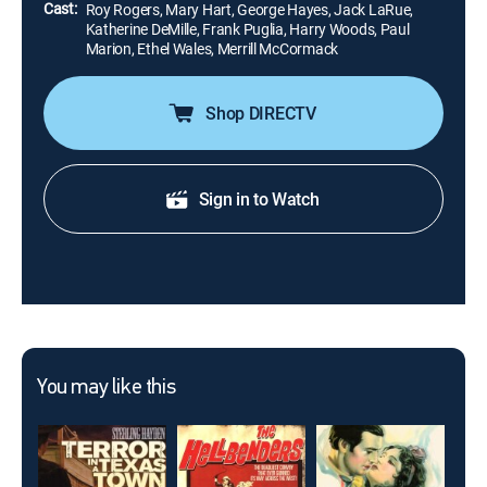
Cast:
Roy Rogers, Mary Hart, George Hayes, Jack LaRue,
Katherine DeMille, Frank Puglia, Harry Woods, Paul
Marion, Ethel Wales, Merrill McCormack
Shop DIRECTV
Sign in to Watch
You may like this