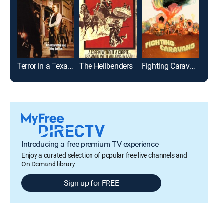
Terror in a Texas Town
The Hellbenders
Fighting Caravans
Introducing a free premium TV experience
Enjoy a curated selection of popular free live channels and
On Demand library
Sign up for FREE