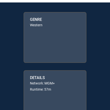
GENRE
Western
DETAILS
Network: MGM+
Runtime: 57m