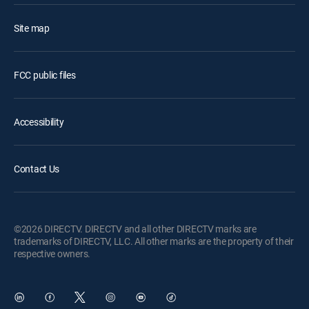
Site map
FCC public files
Accessibility
Contact Us
©2026 DIRECTV. DIRECTV and all other DIRECTV marks are
trademarks of DIRECTV, LLC. All other marks are the property of their
respective owners.