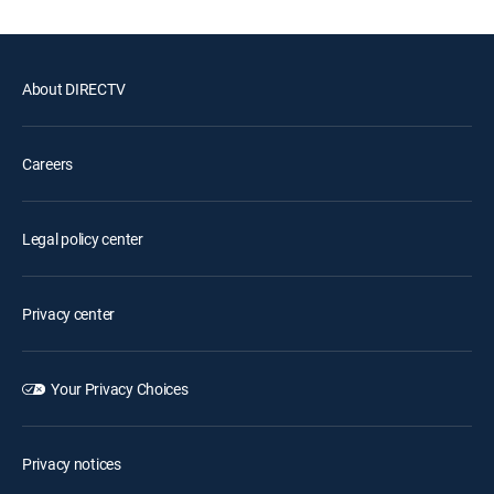
About DIRECTV
Careers
Legal policy center
Privacy center
Your Privacy Choices
Privacy notices