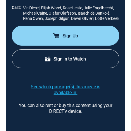
faces her vengeful wrath.
Cast:
Vin Diesel, Elijah Wood, Rose Leslie, Julie Engelbrecht,
Michael Caine, Ólafur Ólafsson, Isaach de Bankolé,
Rena Owen, Joseph Gilgun, Dawn Olivieri, Lotte Verbeek
Sign Up
Sign in to Watch
See which package(s) this movie is
available in:
You can also rent or buy this content using your
DIRECTV device.