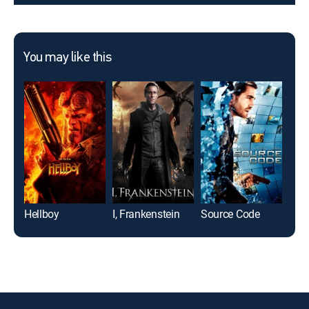
You may like this
Hellboy
I, Frankenstein
Source Code