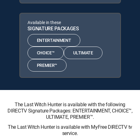
Available in these
SIGNATURE PACKAGES
ENTERTAINMENT
CHOICE™
ULTIMATE
PREMIER™
The Last Witch Hunter is available with the following
DIRECTV Signature Packages: ENTERTAINMENT, CHOICE™,
ULTIMATE, PREMIER™.
The Last Witch Hunter is available with MyFree DIRECTV tv
service.