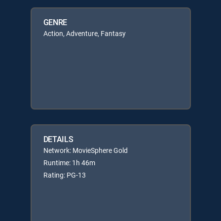
GENRE
Action, Adventure, Fantasy
DETAILS
Network: MovieSphere Gold
Runtime: 1h 46m
Rating: PG-13