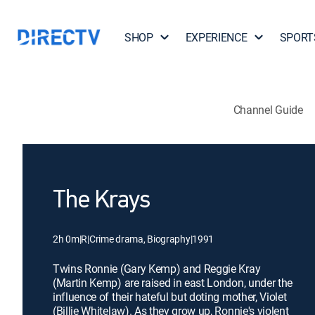
SHOP
EXPERIENCE
SPORT
Channel Guide
The Krays
2h 0m
|
R
|
Crime drama, Biography
|
1991
Twins Ronnie (Gary Kemp) and Reggie Kray
(Martin Kemp) are raised in east London, under the
influence of their hateful but doting mother, Violet
(Billie Whitelaw). As they grow up, Ronnie's violent