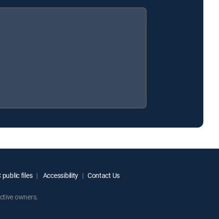
public files
Accessibility
Contact Us
ctive owners.