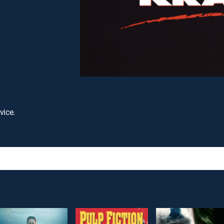
vice.