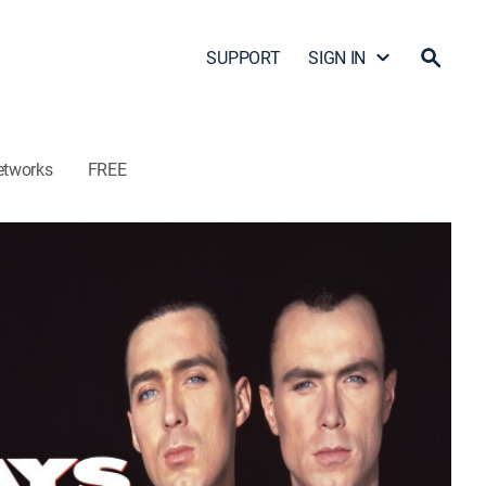
SUPPORT
SIGN IN
etworks
FREE