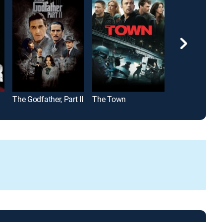
The Godfather, Part II
The Town
Bad Santa