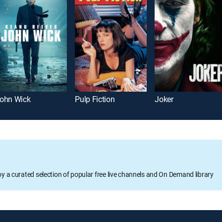
ohn Wick
Pulp Fiction
Joker
oy a curated selection of popular free live channels and On Demand library