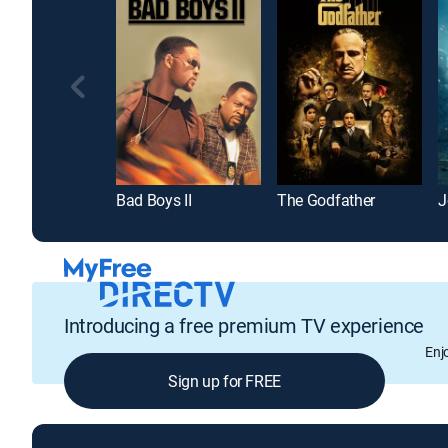
Bad Boys II
The Godfather
J
Introducing a free premium TV experience
Enj
Sign up for FREE