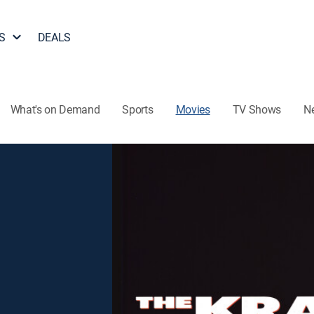
S
DEALS
What's on Demand
Sports
Movies
TV Shows
N