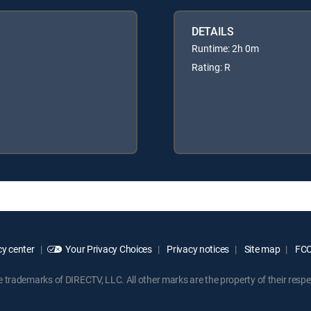
DETAILS
Runtime: 2h 0m
Rating: R
y center
Your Privacy Choices
Privacy notices
Site map
FCC 
rademarks of DIRECTV, LLC. All other marks are the property of their respe