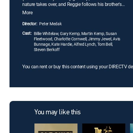
nature takes over, and Reggie follows his brother's
lead. The two become notorious crime lords who
More
rule over the East End club scene. But at the height
of their power, the brothers veer into different lives,
Director:
Peter Medak
giving the older crime bosses a chance to reclaim
Cast:
what the Kray twins took from them.
Billie Whitelaw, Gary Kemp, Martin Kemp, Susan
Fleetwood, Charlotte Cornwell, Jimmy Jewel, Avis
Bunnage, Kate Hardie, Alfred Lynch, Tom Bell,
Steven Berkoff
You can rent or buy this content using your DIRECTV de
You may like this