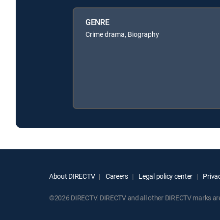
GENRE
Crime drama, Biography
About DIRECTV
Careers
Legal policy center
Privac
©2026 DIRECTV. DIRECTV and all other DIRECTV marks are t