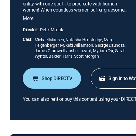
entity with one goal -- to procreate with human
women! When countless women suffer gruesome
deaths after bearing half-alien offspring, scientist
More
Laura Baker (Marg Helgenberger) and hired
assassin Press Lennox (Michael Madsen) use Eve
Director:
Peter Medak
(Natasha Henstridge), a more tempered alien clone,
Cast:
to find Ross and his brood. Before long Eve
Michael Madsen, Natasha Henstridge, Marg
Helgenberger, Mykelti Williamson, George Dzundza,
escapes to mate with Ross.
James Cromwell, Justin Lazard, Myriam Cyr, Sarah
Wynter, Baxter Harris, Scott Morgan
Shop DIRECTV
Sign in to Wa
You can also rent or buy this content using your DIREC