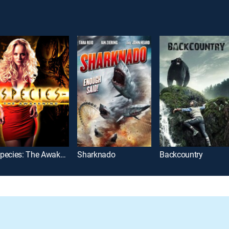
Species: The Awakening
Sharknado
Backcountry