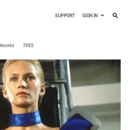
SUPPORT
SIGN IN
etworks
FREE