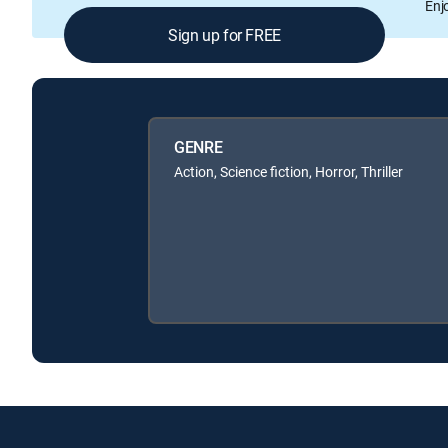
Enj
Sign up for FREE
GENRE
Action, Science fiction, Horror, Thriller