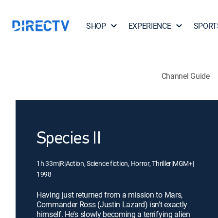
SHOP
EXPERIENCE
SPORT
Channel Guide
Species II
1h 33m
|
R
|
Action, Science fiction, Horror, Thriller
|
MGM+
|
1998
Having just returned from a mission to Mars,
Commander Ross (Justin Lazard) isn't exactly
himself. He's slowly becoming a terrifying alien