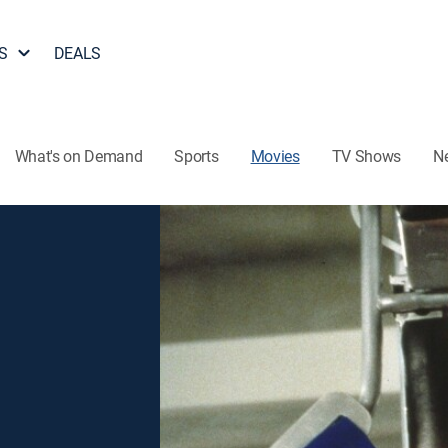
S
DEALS
What's on Demand
Sports
Movies
TV Shows
N