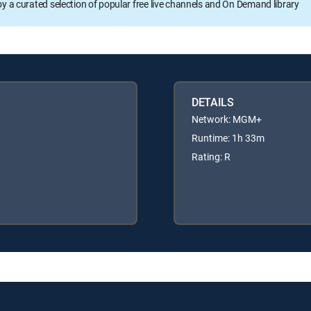
oy a curated selection of popular free live channels and On Demand library
DETAILS
Network: MGM+
Runtime: 1h 33m
Rating: R