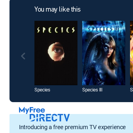
You may like this
Species
Species III
Introducing a free premium TV experience