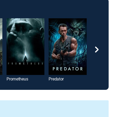
Prometheus
Predator
M3GAN