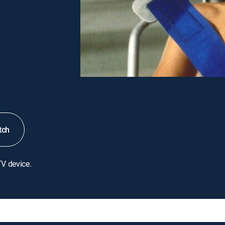
tch
TV device.