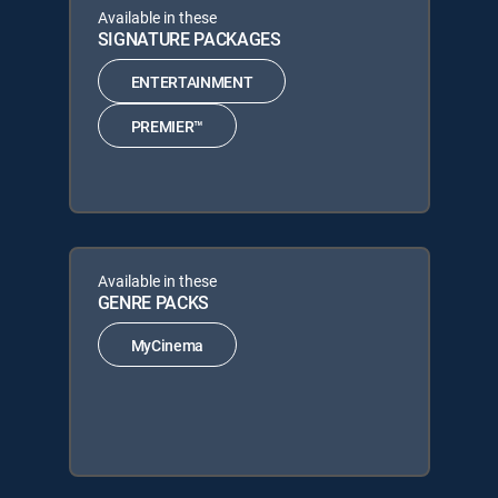
Available in these
SIGNATURE PACKAGES
ENTERTAINMENT
PREMIER™
Available in these
GENRE PACKS
MyCinema