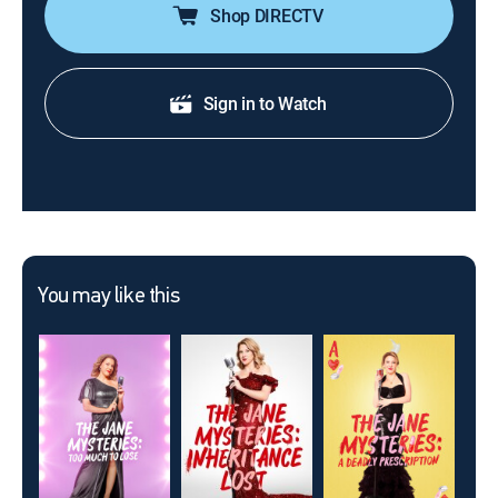
Shop DIRECTV
Sign in to Watch
You may like this