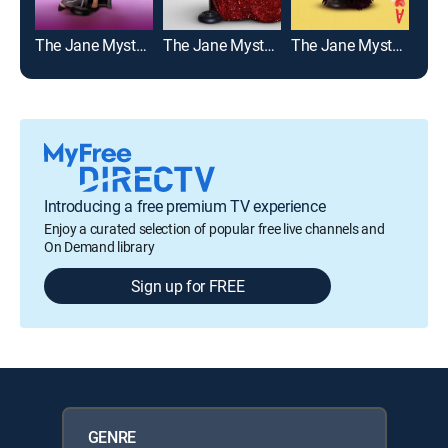
The Jane Mysteries: Too Much to Lose
The Jane Mysteries: Inheritance Lost
The Jane Mysteries: A Deadly Prescription
Introducing a free premium TV experience
Enjoy a curated selection of popular free live channels and
On Demand library
Sign up for FREE
GENRE