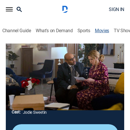
SIGN IN
Channel Guide
What's on Demand
Sports
Movies
TV Sho
The Jane Mysteries: Murder at Moseby
1h 23m
|
Mystery
|
Hallmark+
Jane goes undercover at her alma mater to help her
college boyfriend solve a crime he may have
witnessed years ago during the annual Edgar Allan
Poe Festival.
Director:
Marco Deufemia
Cast:
Jodie Sweetin