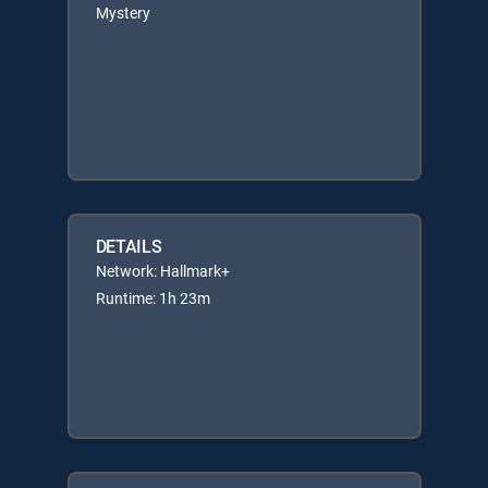
Mystery
DETAILS
Network: Hallmark+
Runtime: 1h 23m