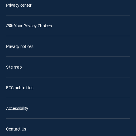
Privacy center
Your Privacy Choices
Privacy notices
Site map
FCC public files
Accessibility
Contact Us