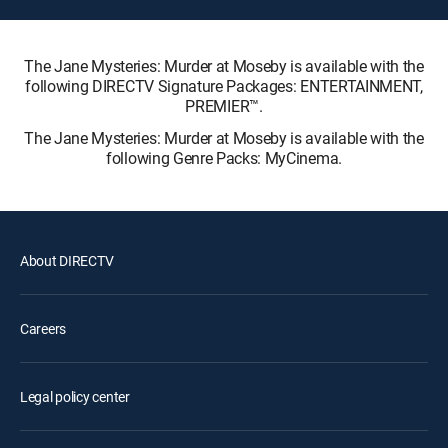
The Jane Mysteries: Murder at Moseby is available with the
following DIRECTV Signature Packages: ENTERTAINMENT,
PREMIER™.
The Jane Mysteries: Murder at Moseby is available with the
following Genre Packs: MyCinema.
About DIRECTV
Careers
Legal policy center