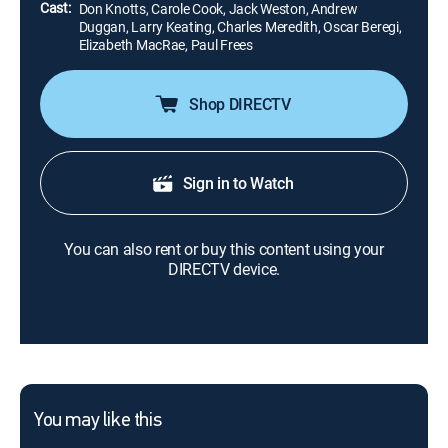
Cast:
Don Knotts, Carole Cook, Jack Weston, Andrew
Duggan, Larry Keating, Charles Meredith, Oscar Beregi,
Elizabeth MacRae, Paul Frees
Shop DIRECTV
Sign in to Watch
You can also rent or buy this content using your
DIRECTV device.
You may like this