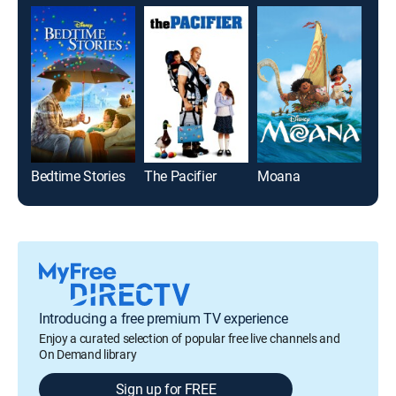
Bedtime Stories
The Pacifier
Moana
Toy 
Introducing a free premium TV experience
Enjoy a curated selection of popular free live channels and
On Demand library
Sign up for FREE