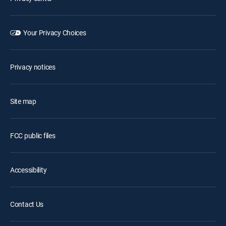
Your Privacy Choices
Privacy notices
Site map
FCC public files
Accessibility
Contact Us