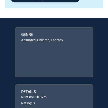
GENRE
Animated, Children, Fantasy
DETAILS
Runtime: 1h 39m
Rating: G