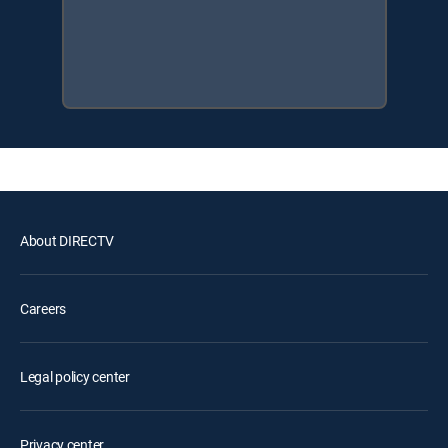
About DIRECTV
Careers
Legal policy center
Privacy center