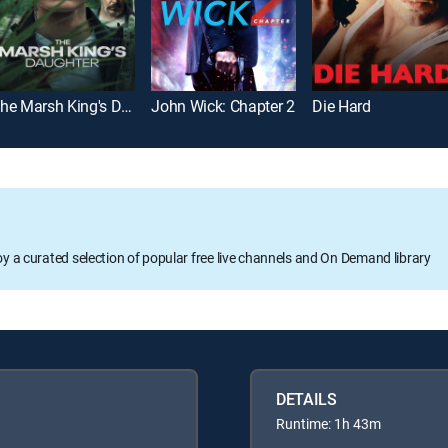
The Marsh King's Daughter
John Wick: Chapter 2
Die Hard
oy a curated selection of popular free live channels and On Demand library
DETAILS
Runtime: 1h 43m