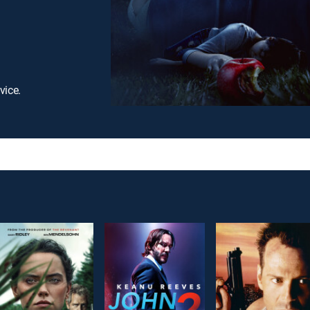
vice.