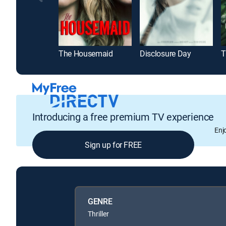
The Housemaid
Disclosure Day
Introducing a free premium TV experience
Enj
Sign up for FREE
GENRE
Thriller