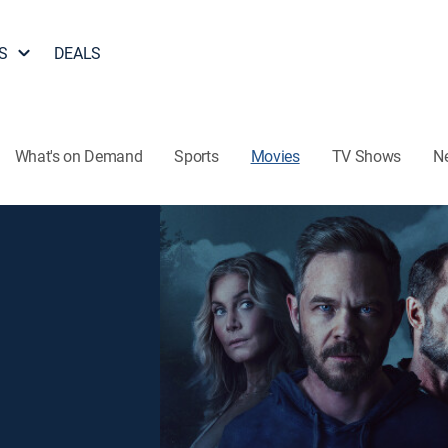
S
DEALS
What's on Demand
Sports
Movies
TV Shows
N