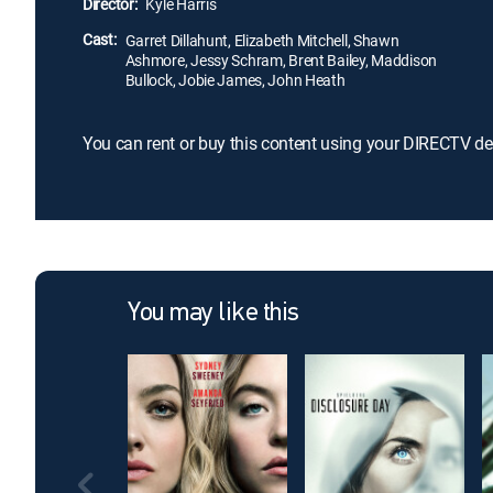
Director:
Kyle Harris
Cast:
Garret Dillahunt, Elizabeth Mitchell, Shawn
Ashmore, Jessy Schram, Brent Bailey, Maddison
Bullock, Jobie James, John Heath
You can rent or buy this content using your DIRECTV de
You may like this