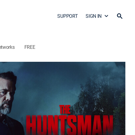
SUPPORT
SIGN IN
etworks
FREE