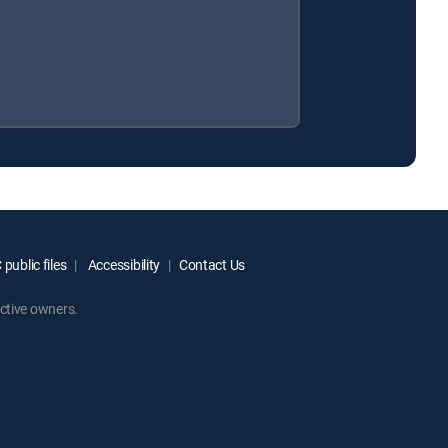
public files
Accessibility
Contact Us
ctive owners.