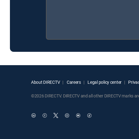
About DIRECTV
Careers
Legal policy center
Privac
©2026 DIRECTV. DIRECTV and all other DIRECTV marks are t