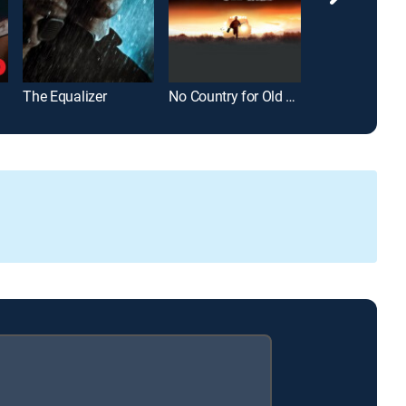
The Equalizer
No Country for Old Men
War of the Wor