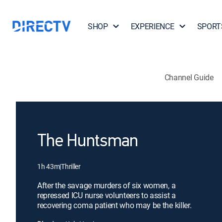
SHOP
EXPERIENCE
SPORT
Channel Guide
The Huntsman
1h 43m
|
Thriller
After the savage murders of six women, a
repressed ICU nurse volunteers to assist a
recovering coma patient who may be the killer.