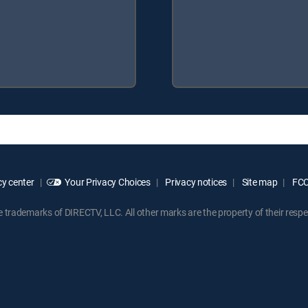
y center
Your Privacy Choices
Privacy notices
Site map
FCC 
rademarks of DIRECTV, LLC. All other marks are the property of their respe