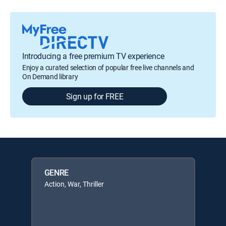
Introducing a free premium TV experience
Enjoy a curated selection of popular free live channels and
On Demand library
Sign up for FREE
GENRE
Action, War, Thriller