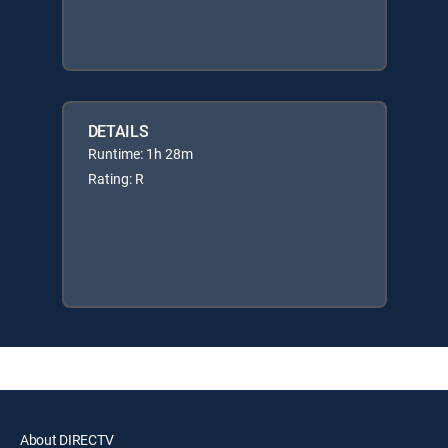
DETAILS
Runtime: 1h 28m
Rating: R
About DIRECTV