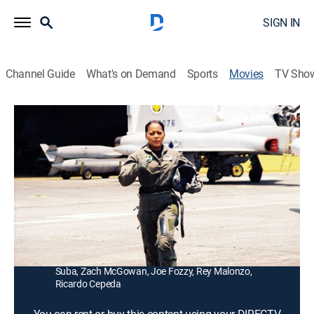
SIGN IN
Channel Guide
What's on Demand
Sports
Movies
TV Sho
The Hunt for Eagle One
1h 28m
|
R
|
Action, War, Thriller
|
2006
A lieutenant (Mark Dacascos) leads his men in a
daring mission to rescue a captain (Theresa Randle)
who is trapped behind enemy lines.
Director:
Brian Clyde
Cast:
Mark Dacascos, Theresa Randle, Rutger Hauer, Joe
Suba, Zach McGowan, Joe Fozzy, Rey Malonzo,
Ricardo Cepeda