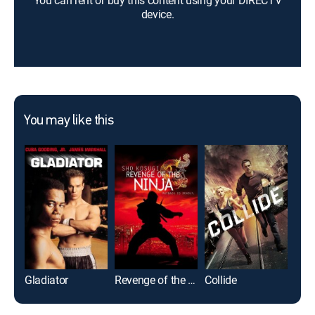
You can rent or buy this content using your DIRECTV
device.
You may like this
Gladiator
Revenge of the Ninja
Collide
Gam