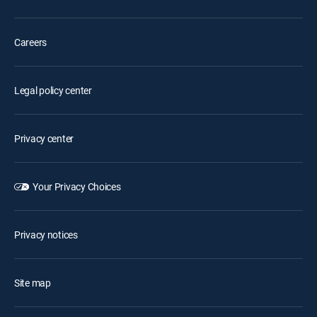
Careers
Legal policy center
Privacy center
Your Privacy Choices
Privacy notices
Site map