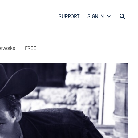
SUPPORT
SIGN IN
etworks
FREE