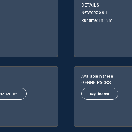
DETAILS
Network: GRIT
Runtime: 1h 19m
Available in these
GENRE PACKS
PREMIER™
MyCinema