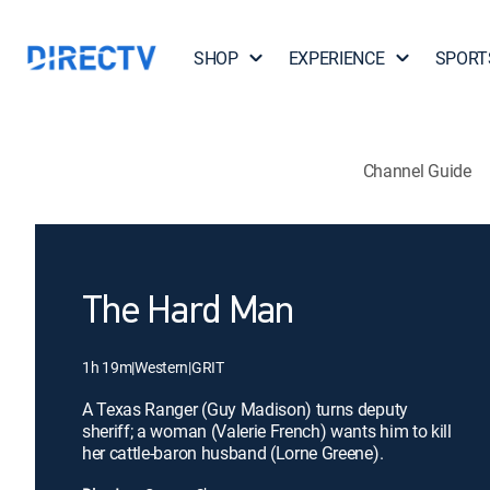
SHOP
EXPERIENCE
SPORT
Channel Guide
The Hard Man
1h 19m
|
Western
|
GRIT
A Texas Ranger (Guy Madison) turns deputy
sheriff; a woman (Valerie French) wants him to kill
her cattle-baron husband (Lorne Greene).