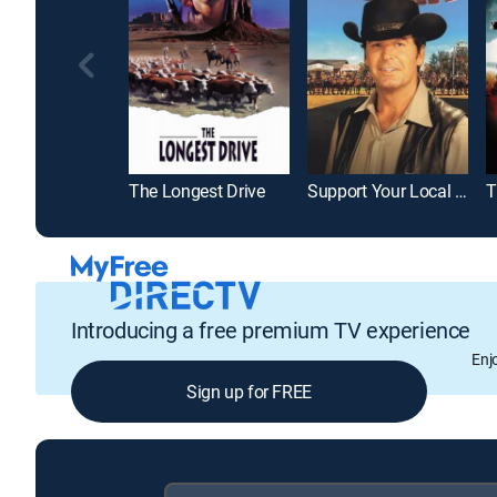
The Longest Drive
Support Your Local Sheriff!
Introducing a free premium TV experience
Enj
Sign up for FREE