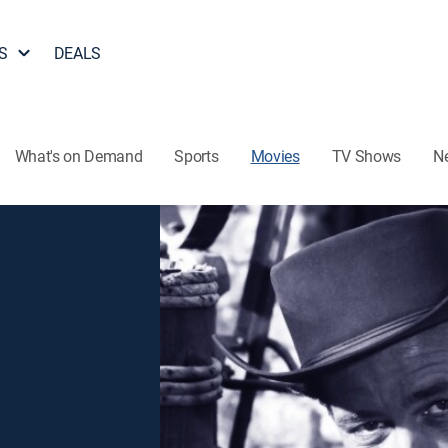
S
DEALS
What's on Demand
Sports
Movies
TV Shows
N