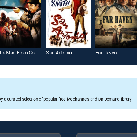
The Man From Colorado
San Antonio
Far Haven
oy a curated selection of popular free live channels and On Demand library