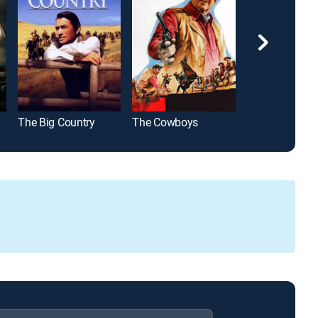
The Big Country
The Cowboys