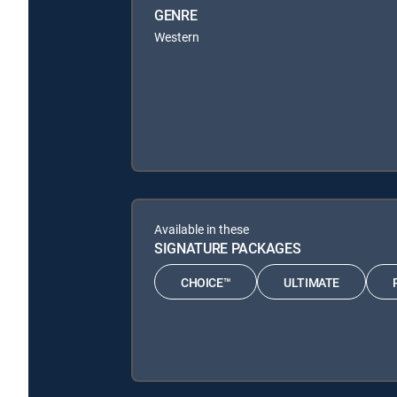
GENRE
Western
Available in these
SIGNATURE PACKAGES
CHOICE™
ULTIMATE