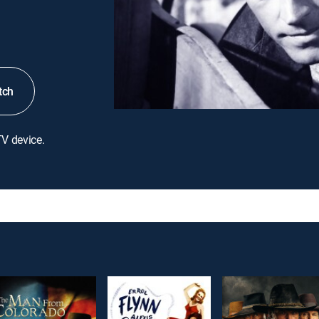
tch
TV device.