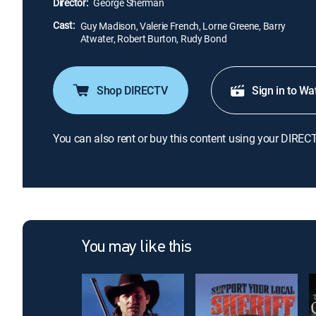
Director:
George Sherman
Cast:
Guy Madison, Valerie French, Lorne Greene, Barry
Atwater, Robert Burton, Rudy Bond
Shop DIRECTV
Sign in to Wa
You can also rent or buy this content using your DIREC
You may like this