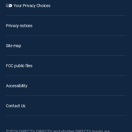
Your Privacy Choices
Privacy notices
Site map
FCC public files
Accessibility
Contact Us
©2026 DIRECTV. DIRECTV and all other DIRECTV marks are