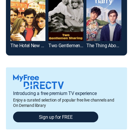
The Hotel New Hampshire
Two Gentlemen Sharing
The Thing About Harry
Eul
Introducing a free premium TV experience
Enjoy a curated selection of popular free live channels and
On Demand library
Sign up for FREE