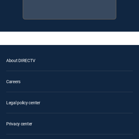
About DIRECTV
Careers
Legal policy center
Privacy center