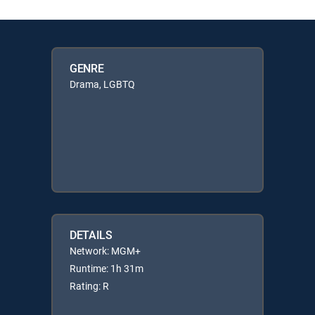
GENRE
Drama, LGBTQ
DETAILS
Network: MGM+
Runtime: 1h 31m
Rating: R