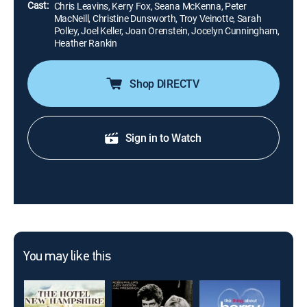
Cast:
Chris Leavins, Kerry Fox, Seana McKenna, Peter
MacNeill, Christine Dunsworth, Troy Veinotte, Sarah
Polley, Joel Keller, Joan Orenstein, Jocelyn Cunningham,
Heather Rankin
Shop DIRECTV
Sign in to Watch
You may like this