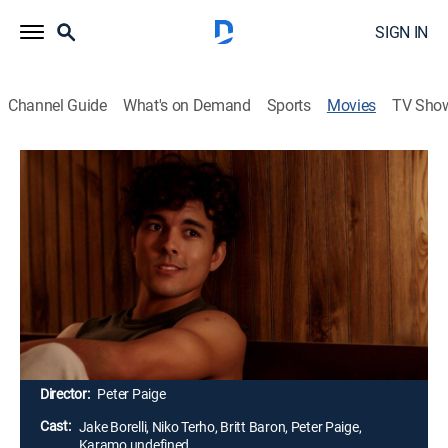
SIGN IN
Channel Guide
What's on Demand
Sports
Movies
TV Sho
The Thing About Harry
1h 25m
|
TV14
|
Holiday, Romantic comedy, LGBTQ
|
FRFM
|
Freeform
|
2020
Sam is a young gay man who's forced to share a car
ride with Harry -- a popular jock who was his enemy in
high school. But things take an unexpected turn when
Sam learns that Harry has come out, opening the door
for a potential romance.
Director:
Peter Paige
Cast:
Jake Borelli, Niko Terho, Britt Baron, Peter Paige,
Karamo undefined