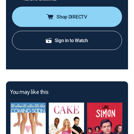
Shop DIRECTV
Sign in to Watch
You may like this