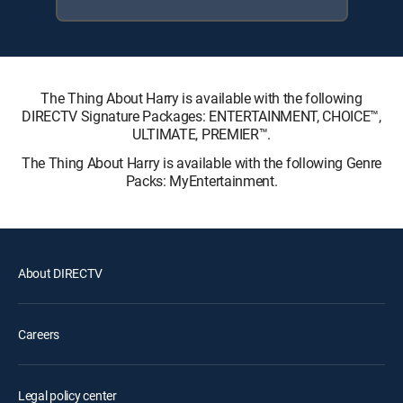
The Thing About Harry is available with the following
DIRECTV Signature Packages: ENTERTAINMENT, CHOICE™,
ULTIMATE, PREMIER™.
The Thing About Harry is available with the following Genre
Packs: MyEntertainment.
About DIRECTV
Careers
Legal policy center