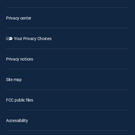
Privacy center
Your Privacy Choices
Privacy notices
Site map
FCC public files
Accessibility