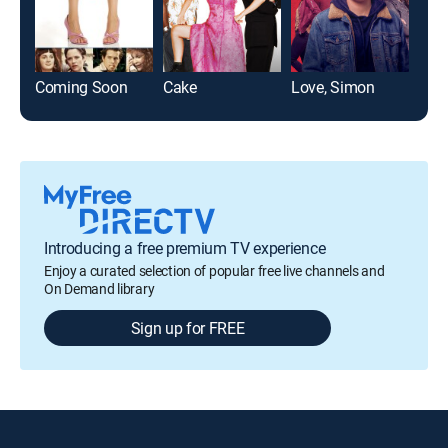
Coming Soon
Cake
Love, Simon
Introducing a free premium TV experience
Enjoy a curated selection of popular free live channels and
On Demand library
Sign up for FREE