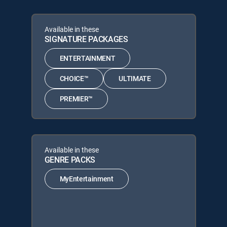
Available in these
SIGNATURE PACKAGES
ENTERTAINMENT
CHOICE™
ULTIMATE
PREMIER™
Available in these
GENRE PACKS
MyEntertainment