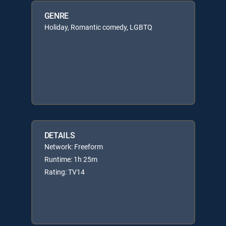
GENRE
Holiday, Romantic comedy, LGBTQ
DETAILS
Network: Freeform
Runtime: 1h 25m
Rating: TV14