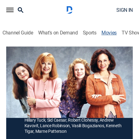
SIGN IN
Channel Guide
What's on Demand
Sports
Movies
TV Sho
The Great Mom Swap
1h 33m
|
Comedy
|
UP Faith & Family
|
1995
Feuding teens with feuding moms (Valerie Harper,
Shelley Fabares) swap families for a month to learn
tolerance.
Director:
Jonathan Prince
Cast:
Valerie Harper, Shelley Fabares, Mary Kate Schellhardt,
Hillary Tuck, Sid Caesar, Robert Clohessy, Andrew
Kavovit, Lance Robinson, Vasili Bogazianos, Kenneth
Tigar, Marne Patterson