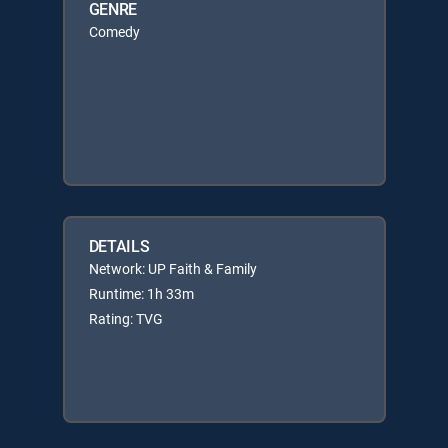
GENRE
Comedy
DETAILS
Network: UP Faith & Family
Runtime: 1h 33m
Rating: TVG