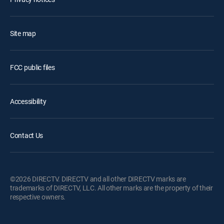
Site map
FCC public files
Accessibility
Contact Us
©2026 DIRECTV. DIRECTV and all other DIRECTV marks are
trademarks of DIRECTV, LLC. All other marks are the property of their
respective owners.