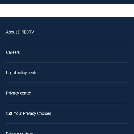
About DIRECTV
Careers
Legal policy center
Privacy center
Your Privacy Choices
Privacy notices