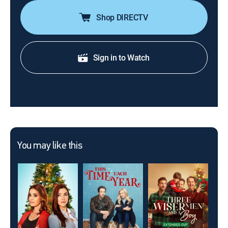
Shop DIRECTV
Sign in to Watch
You may like this