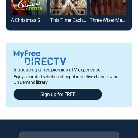
A Christmas Switch
This Time Each Year
Three Wiser Men and a Boy: Extended Cut
Introducing a free premium TV experience
Enjoy a curated selection of popular free live channels and
On Demand library
Sign up for FREE