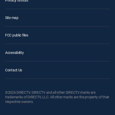
Privacy notices
Site map
FCC public files
Accessibility
Contact Us
©2026 DIRECTV. DIRECTV and all other DIRECTV marks are
trademarks of DIRECTV, LLC. All other marks are the property of their
respective owners.