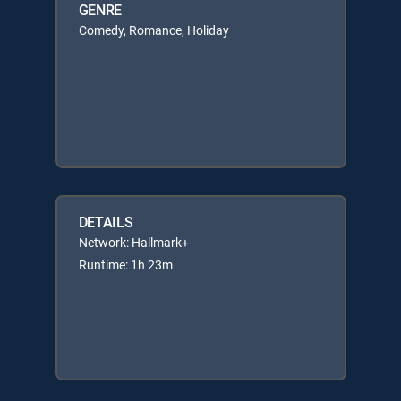
GENRE
Comedy, Romance, Holiday
DETAILS
Network: Hallmark+
Runtime: 1h 23m