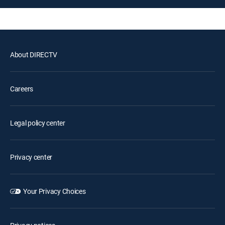
About DIRECTV
Careers
Legal policy center
Privacy center
Your Privacy Choices