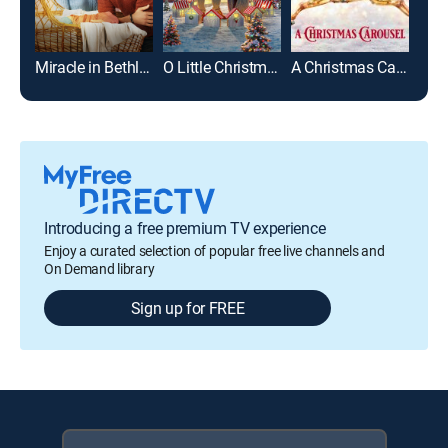
Miracle in Bethlehem, PA
O Little Christmas Market
A Christmas Carousel
Introducing a free premium TV experience
Enjoy a curated selection of popular free live channels and
On Demand library
Sign up for FREE