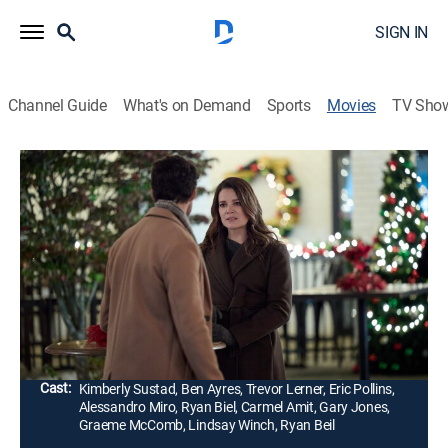
SIGN IN
Channel Guide
What's on Demand
Sports
Movies
TV Sho
The Santa Class
1h 23m
|
Comedy, Romance, Holiday
|
Hallmark+
|
2024
Kate North, the owner of a struggling Santa School,
and her instructor, Dan, must help an amnesia-stricken
Santa Claus regain his memories to save Christmas
and hopefully her school as well.
Director:
Lucie Guest
Cast:
Kimberly Sustad, Ben Ayres, Trevor Lerner, Eric Pollins,
Alessandro Miro, Ryan Biel, Carmel Amit, Gary Jones,
Graeme McComb, Lindsay Winch, Ryan Beil