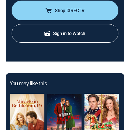
Shop DIRECTV
Sign in to Watch
You may like this