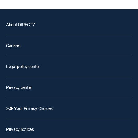
About DIRECTV
Careers
Legal policy center
Privacy center
Your Privacy Choices
Privacy notices