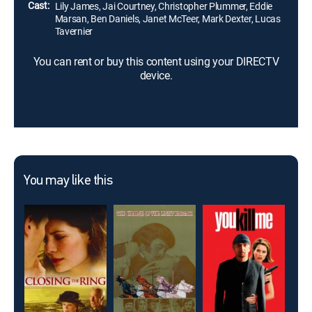
Cast:
Lily James, Jai Courtney, Christopher Plummer, Eddie
Marsan, Ben Daniels, Janet McTeer, Mark Dexter, Lucas
Tavernier
You can rent or buy this content using your DIRECTV
device.
You may like this