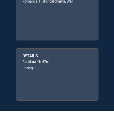
Romance, Historical drama, War
DETAILS
Runtime: 1h 47m
Rating: R