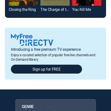
Closing the Ring
The Charge of the Light Brigade
You Kill Me
Introducing a free premium TV experience
Enjoy a curated selection of popular free live channels and
On Demand library
Sign up for FREE
GENRE