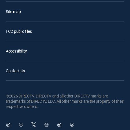
Site map
FCC public files
Accessibility
Contact Us
©2026 DIRECTV. DIRECTV and all other DIRECTV marks are
trademarks of DIRECTV, LLC. All other marks are the property of their
respective owners.