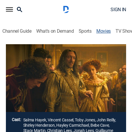
SIGN IN
Channel Guide
What's on Demand
Sports
Movies
TV Sho
Tale of Tales
2h 13m
|
R
|
Historical drama, Adventure, Fantasy
|
AMC+
|
AMC+
|
2016
Three fairy tales revolve around a king (John C. Reilly)
who must slay a sea monster, a giant flea and a
womanizing ruler (Vincent Cassel) who's in for a
surprise.
Director:
Matteo Garrone
Cast:
Salma Hayek, Vincent Cassel, Toby Jones, John Reilly,
Shirley Henderson, Hayley Carmichael, Bebe Cave,
Stacy Martin, Christian Lees, Jonah Lees, Guillaume