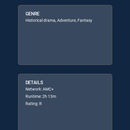
GENRE
Historical drama, Adventure, Fantasy
DETAILS
Network: AMC+
Runtime: 2h 13m
Rating: R