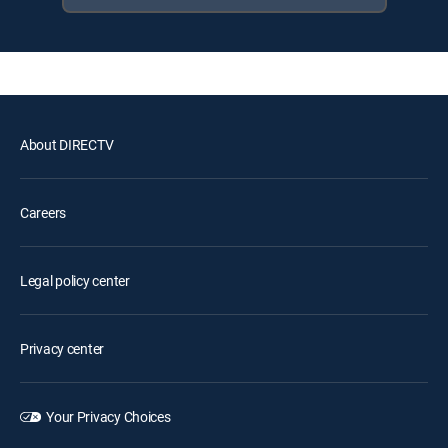
About DIRECTV
Careers
Legal policy center
Privacy center
Your Privacy Choices