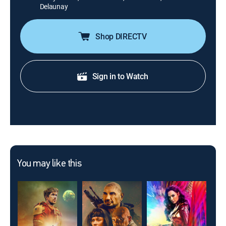
Delaunay
Shop DIRECTV
Sign in to Watch
You may like this