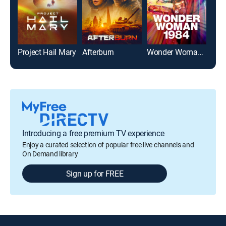
Project Hail Mary
Afterburn
Wonder Woman 1984
Pow
Introducing a free premium TV experience
Enjoy a curated selection of popular free live channels and
On Demand library
Sign up for FREE