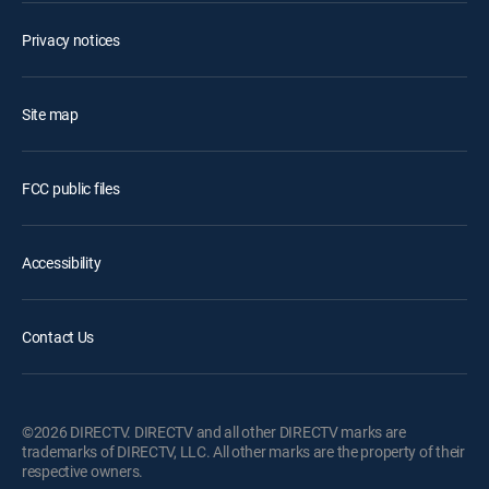
Privacy notices
Site map
FCC public files
Accessibility
Contact Us
©2026 DIRECTV. DIRECTV and all other DIRECTV marks are
trademarks of DIRECTV, LLC. All other marks are the property of their
respective owners.