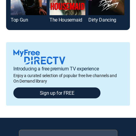
Top Gun
The Housemaid
Dirty Dancing
The
Introducing a free premium TV experience
Enjoy a curated selection of popular free live channels and
On Demand library
Sign up for FREE