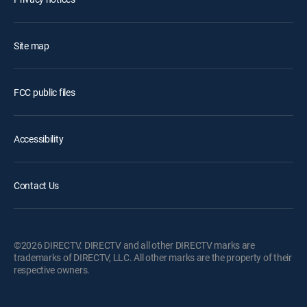
Site map
FCC public files
Accessibility
Contact Us
©2026 DIRECTV. DIRECTV and all other DIRECTV marks are
trademarks of DIRECTV, LLC. All other marks are the property of their
respective owners.