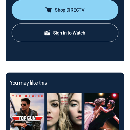
Shop DIRECTV
Sign in to Watch
You may like this