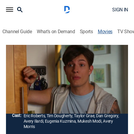
SIGN IN
Channel Guide
What's on Demand
Sports
Movies
TV Sho
The Elevator
1h 28m
|
Drama, Thriller
|
UP Faith & Family
A father is forced to go into work on the Saturday of
his daughter's birthday. He plans to return home in
time for her birthday party, until an unexpected turn of
events changes everything.
Director:
Jack Cook, Mukesh Modi
Cast:
Eric Roberts, Tim Dougherty, Taylor Grae, Dan Gregory,
Avery Ilardi, Eugenia Kuzmina, Mukesh Modi, Avery
Morris