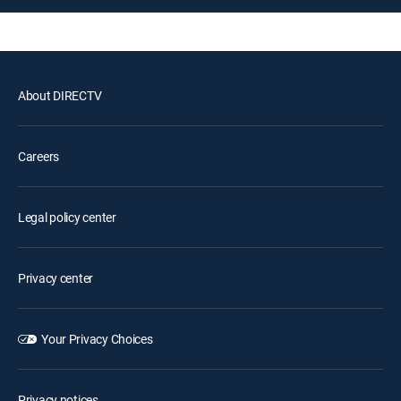
About DIRECTV
Careers
Legal policy center
Privacy center
Your Privacy Choices
Privacy notices