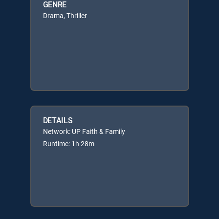
GENRE
Drama, Thriller
DETAILS
Network: UP Faith & Family
Runtime: 1h 28m