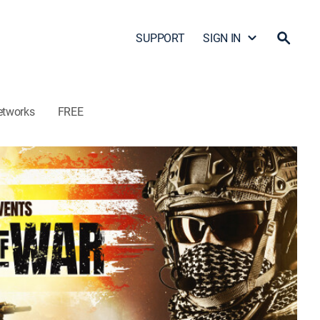
SUPPORT
SIGN IN
etworks
FREE