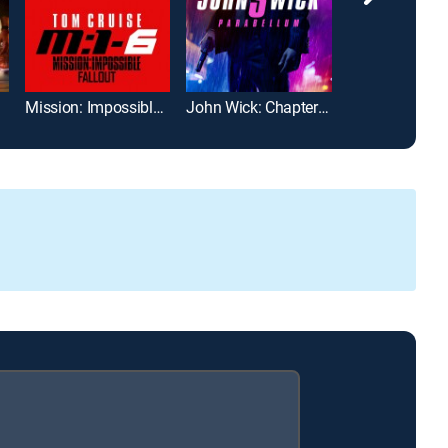
Mission: Impossible -- Fallout
John Wick: Chapter 3 -- Parabellum