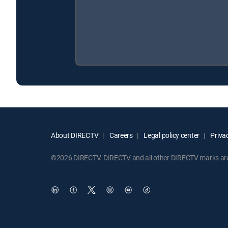
About DIRECTV
Careers
Legal policy center
Privac
©2026 DIRECTV. DIRECTV and all other DIRECTV marks are t