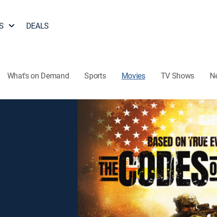
S
DEALS
What's on Demand
Sports
Movies
TV Shows
N