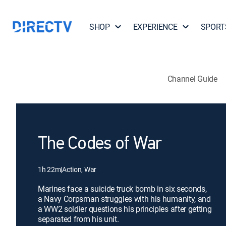
SHOP
EXPERIENCE
SPORT
Channel Guide
The Codes of War
1h 22m
|
Action, War
Marines face a suicide truck bomb in six seconds,
a Navy Corpsman struggles with his humanity, and
a WW2 soldier questions his principles after getting
separated from his unit.