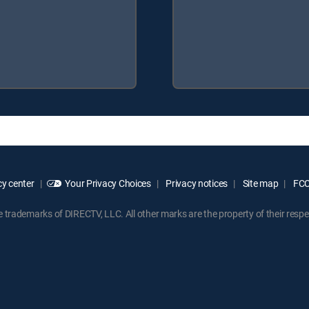
y center
Your Privacy Choices
Privacy notices
Site map
FCC 
rademarks of DIRECTV, LLC. All other marks are the property of their respe