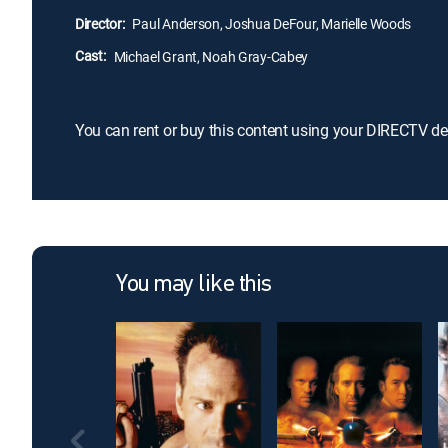
Director:
Paul Anderson, Joshua DeFour, Marielle Woods
Cast:
Michael Grant, Noah Gray-Cabey
You can rent or buy this content using your DIRECTV de
You may like this