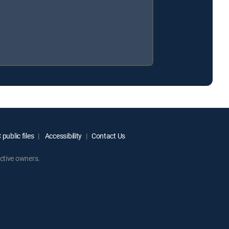
public files
Accessibility
Contact Us
ctive owners.