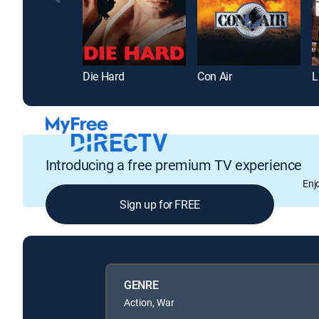
Die Hard
Con Air
L
Introducing a free premium TV experience
Enj
Sign up for FREE
GENRE
Action, War