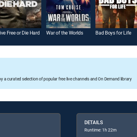
ive Free or Die Hard
War of the Worlds
Bad Boys for Life
oy a curated selection of popular free live channels and On Demand library
DETAILS
Runtime: 1h 22m