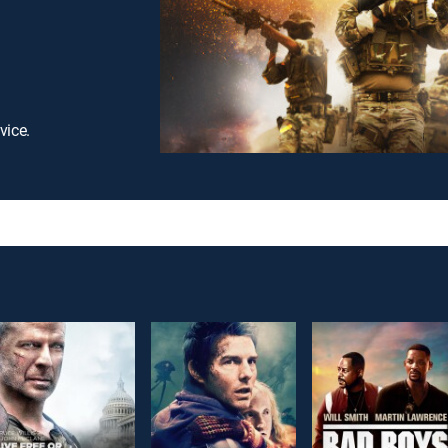
vice.