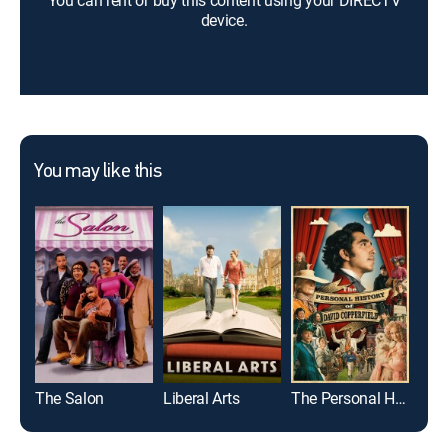
You can rent or buy this content using your DIRECTV
device.
You may like this
The Salon
Liberal Arts
The Personal History of David Copperfield