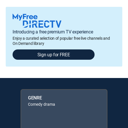
Introducing a free premium TV experience
Enjoy a curated selection of popular free live channels and
On Demand library
Sign up for FREE
GENRE
Comedy drama