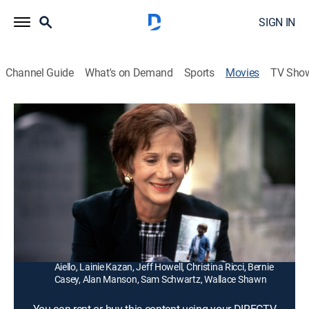
SIGN IN
Channel Guide
What's on Demand
Sports
Movies
TV Sho
The Cemetery Club
1h 46m
|
PG-13
|
Comedy drama
|
1993
Three widowed best friends (Ellen Burstyn, Olympia
Dukakis, Diane Ladd) share the struggles and joys of
their lives as single women in Pittsburgh.
Director:
Bill Duke
Cast:
Ellen Burstyn, Olympia Dukakis, Diane Ladd, Danny
Aiello, Lainie Kazan, Jeff Howell, Christina Ricci, Bernie
Casey, Alan Manson, Sam Schwartz, Wallace Shawn