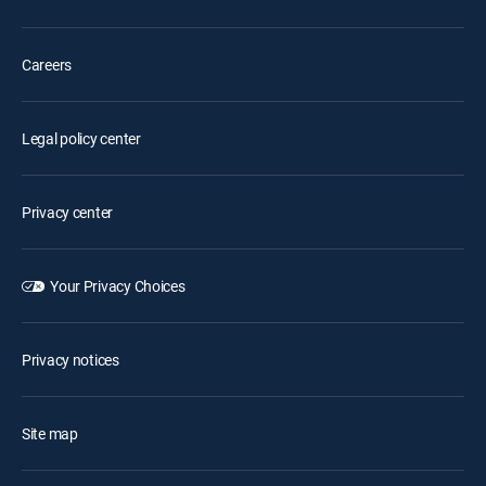
Careers
Legal policy center
Privacy center
Your Privacy Choices
Privacy notices
Site map