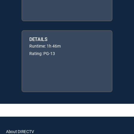
DETAILS
Runtime: 1h 46m
Rating: PG-13
About DIRECTV