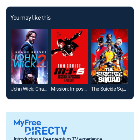
You may like this
John Wick: Chapter 2
Mission: Impossible -- Fallout
The Suicide Squad
Introducing a free premium TV experience