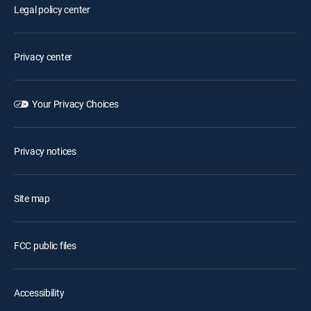
Legal policy center
Privacy center
Your Privacy Choices
Privacy notices
Site map
FCC public files
Accessibility