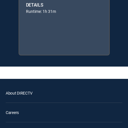
DETAILS
Runtime: 1h 31m
About DIRECTV
Careers