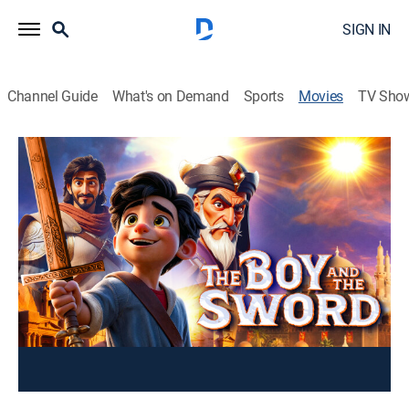
SIGN IN
Channel Guide
What's on Demand
Sports
Movies
TV Sho
The Boy and the Sword
1h 31m
|
Action, Adventure
Orphaned by a Sultan, Karen, raised by his uncle, later
leads a daring quest for justice to honor his father and
free his people.
You can rent or buy this content using your DIRECTV
device.