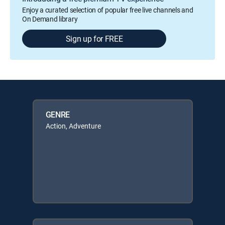
Enjoy a curated selection of popular free live channels and
On Demand library
Sign up for FREE
GENRE
Action, Adventure