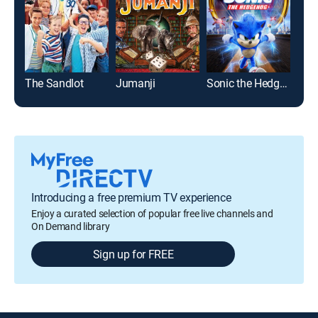
The Sandlot
Jumanji
Sonic the Hedgehog
Ran
Introducing a free premium TV experience
Enjoy a curated selection of popular free live channels and
On Demand library
Sign up for FREE