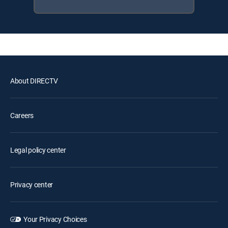
About DIRECTV
Careers
Legal policy center
Privacy center
Your Privacy Choices