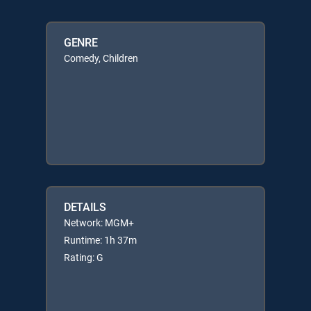
GENRE
Comedy, Children
DETAILS
Network: MGM+
Runtime: 1h 37m
Rating: G