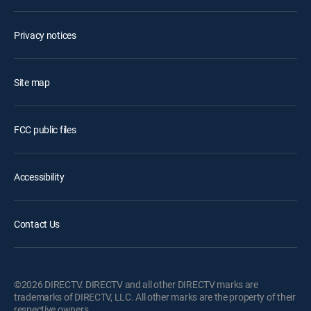
Privacy notices
Site map
FCC public files
Accessibility
Contact Us
©2026 DIRECTV. DIRECTV and all other DIRECTV marks are
trademarks of DIRECTV, LLC. All other marks are the property of their
respective owners.