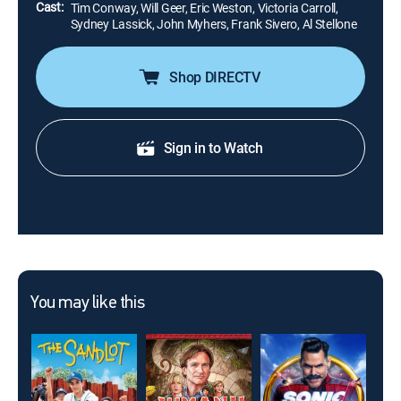
Cast:
Tim Conway, Will Geer, Eric Weston, Victoria Carroll,
Sydney Lassick, John Myhers, Frank Sivero, Al Stellone
Shop DIRECTV
Sign in to Watch
You may like this