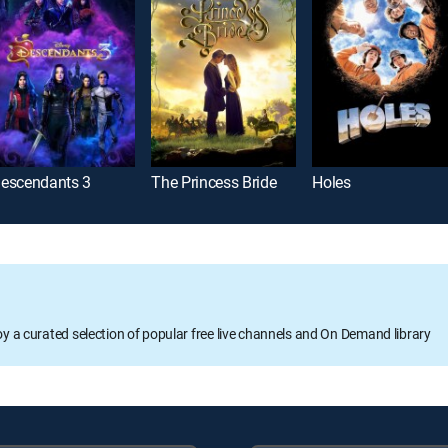
escendants 3
The Princess Bride
Holes
oy a curated selection of popular free live channels and On Demand library