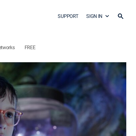
SUPPORT
SIGN IN
etworks
FREE