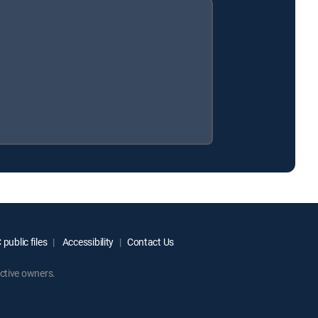
public files
Accessibility
Contact Us
ctive owners.