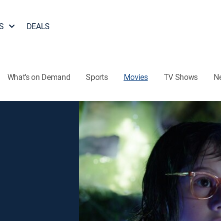
S
DEALS
What's on Demand
Sports
Movies
TV Shows
N