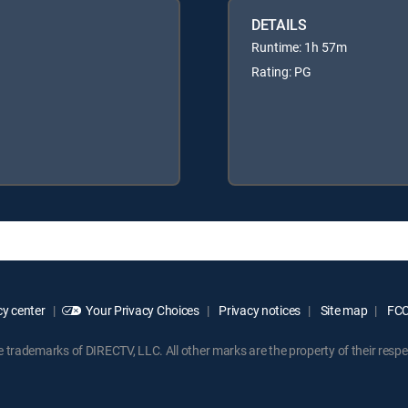
DETAILS
Runtime: 1h 57m
Rating: PG
y center
Your Privacy Choices
Privacy notices
Site map
FCC 
rademarks of DIRECTV, LLC. All other marks are the property of their respe