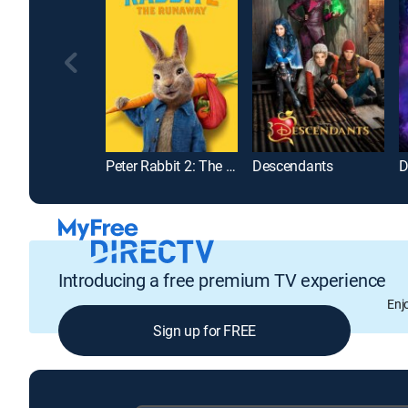
Peter Rabbit 2: The Runaway
Descendants
D
Introducing a free premium TV experience
Enj
Sign up for FREE