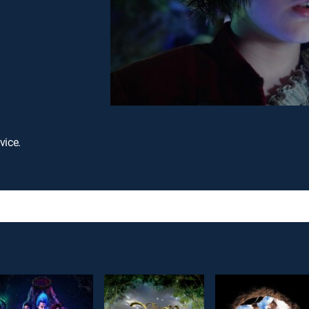
vice.