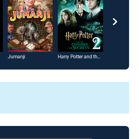
Jumanji
Harry Potter and the Chamber of Secrets
Mrs. Doubtfire