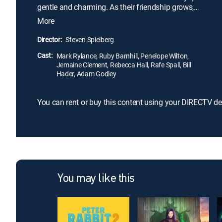
gentle and charming. As their friendship grows,
Sophie's presence attracts the unwanted attention
More
of Bloodbottler, Fleshlumpeater and other giants.
After traveling to London, Sophie and the BFG must
Director:
Steven Spielberg
convince Queen Victoria to help them get rid of all
Cast:
the bad giants once and for all.
Mark Rylance, Ruby Barnhill, Penelope Wilton,
Jemaine Clement, Rebecca Hall, Rafe Spall, Bill
Hader, Adam Godley
You can rent or buy this content using your DIRECTV de
You may like this