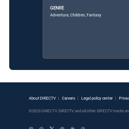
GENRE
Adventure, Children, Fantasy
About DIRECTV
Careers
Legal policy center
Privac
©2026 DIRECTV. DIRECTV and all other DIRECTV marks are t