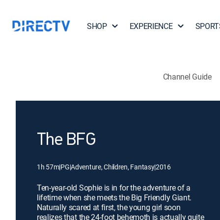
SHOP
EXPERIENCE
SPORT
Channel Guide
The BFG
1h 57m
|
PG
|
Adventure, Children, Fantasy
|
2016
Ten-year-old Sophie is in for the adventure of a
lifetime when she meets the Big Friendly Giant.
Naturally scared at first, the young girl soon
realizes that the 24-foot behemoth is actually quite