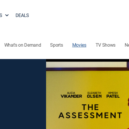
S
DEALS
What's on Demand
Sports
Movies
TV Shows
N