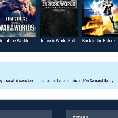
ar of the Worlds
Jurassic World: Fallen Kingdom
Back to the Future
oy a curated selection of popular free live channels and On Demand library
DETAILS