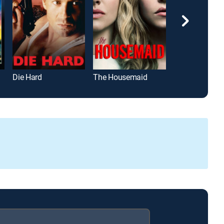
Die Hard
The Housemaid
Project Hail M