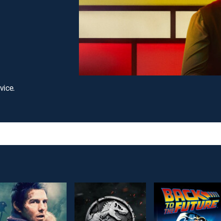
vice.