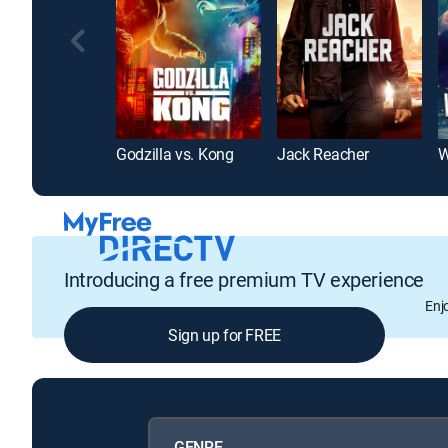
Godzilla vs. Kong
Jack Reacher
W
Introducing a free premium TV experience
Enj
Sign up for FREE
GENRE