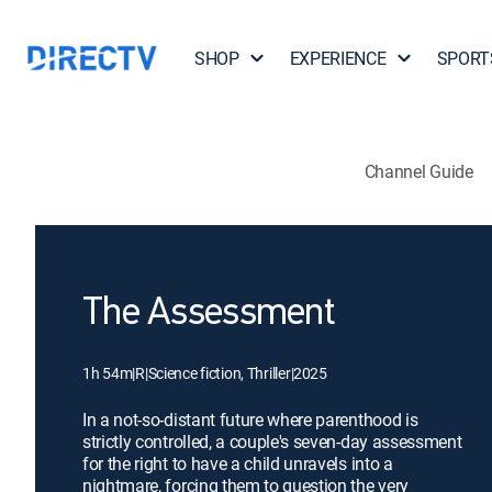
SHOP
EXPERIENCE
SPORT
Channel Guide
The Assessment
1h 54m
|
R
|
Science fiction, Thriller
|
2025
In a not-so-distant future where parenthood is
strictly controlled, a couple's seven-day assessment
for the right to have a child unravels into a
nightmare, forcing them to question the very