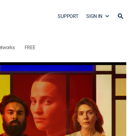
SUPPORT
SIGN IN
etworks
FREE