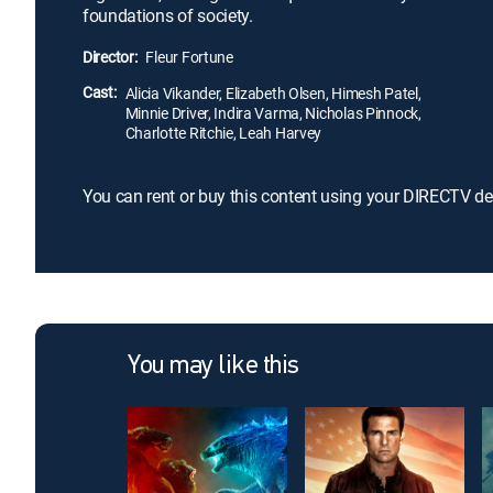
foundations of society.
Director:
Fleur Fortune
Cast:
Alicia Vikander, Elizabeth Olsen, Himesh Patel,
Minnie Driver, Indira Varma, Nicholas Pinnock,
Charlotte Ritchie, Leah Harvey
You can rent or buy this content using your DIRECTV de
You may like this