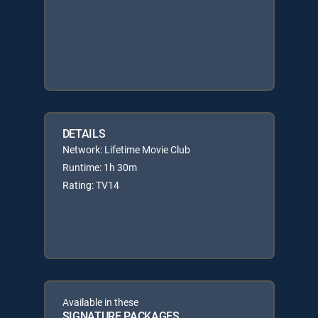
DETAILS
Network: Lifetime Movie Club
Runtime: 1h 30m
Rating: TV14
Available in these
SIGNATURE PACKAGES