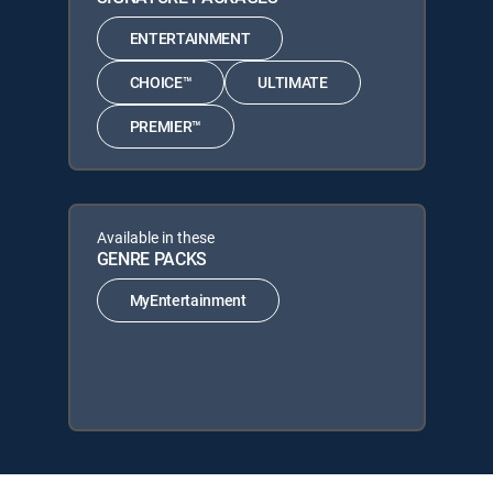
ENTERTAINMENT
CHOICE™
ULTIMATE
PREMIER™
Available in these
GENRE PACKS
MyEntertainment