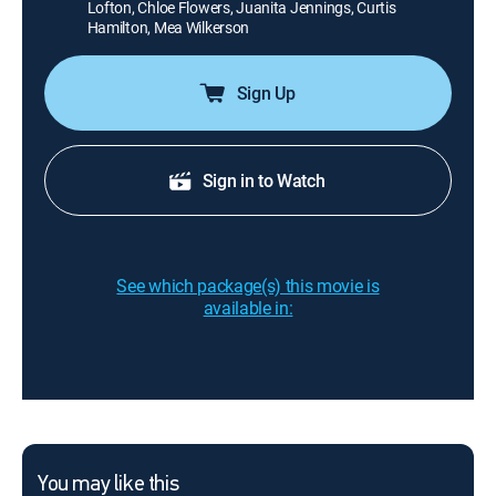
Lofton, Chloe Flowers, Juanita Jennings, Curtis
Hamilton, Mea Wilkerson
Sign Up
Sign in to Watch
See which package(s) this movie is
available in:
You may like this