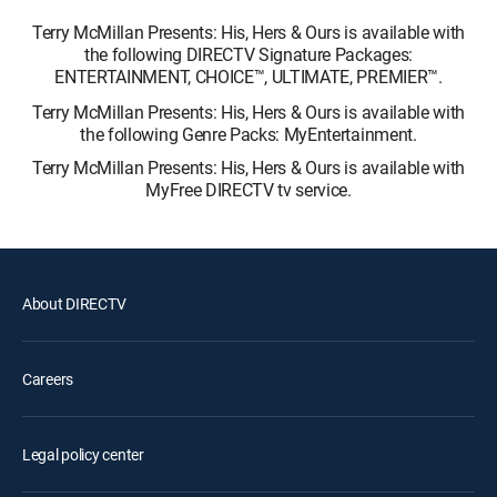
Terry McMillan Presents: His, Hers & Ours is available with
the following DIRECTV Signature Packages:
ENTERTAINMENT, CHOICE™, ULTIMATE, PREMIER™.
Terry McMillan Presents: His, Hers & Ours is available with
the following Genre Packs: MyEntertainment.
Terry McMillan Presents: His, Hers & Ours is available with
MyFree DIRECTV tv service.
About DIRECTV
Careers
Legal policy center