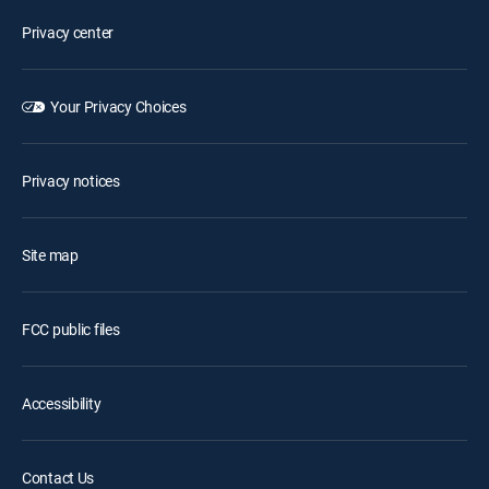
Privacy center
Your Privacy Choices
Privacy notices
Site map
FCC public files
Accessibility
Contact Us