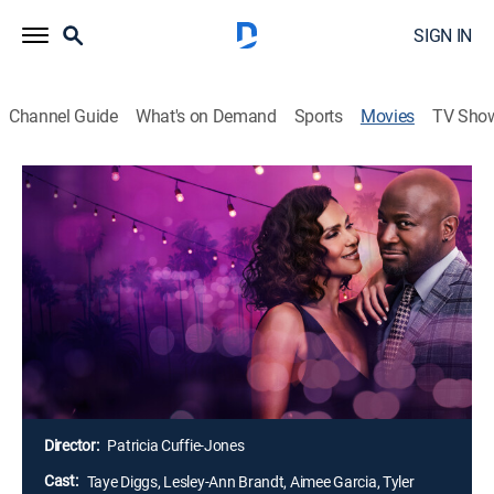
SIGN IN
Channel Guide
What's on Demand
Sports
Movies
TV Sho
Terry McMillan Presents: His, Hers &
Ours
1h 30m
|
TV14
|
Romance
|
Lifetime Movie Club
|
2025
A secret romance starts to blossom between two
single parents whose respective teenage children are
dating each other. However, when it comes time to tell
them the truth, they must decide how much they're
willing to risk for family and love.
Director:
Patricia Cuffie-Jones
Cast:
Taye Diggs, Lesley-Ann Brandt, Aimee Garcia, Tyler