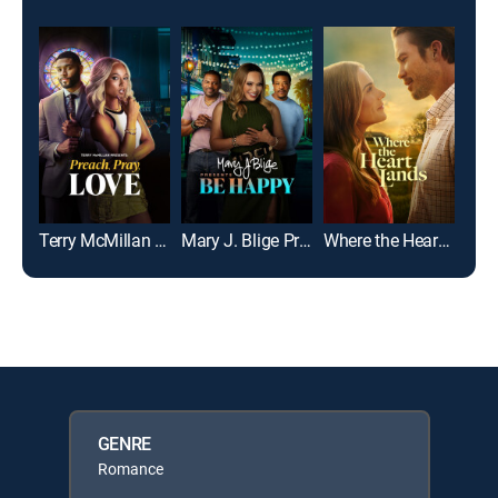
Terry McMillan Presents: Preach, Pray, Love
Mary J. Blige Presents Be Happy
Where the Heart Lands
GENRE
Romance