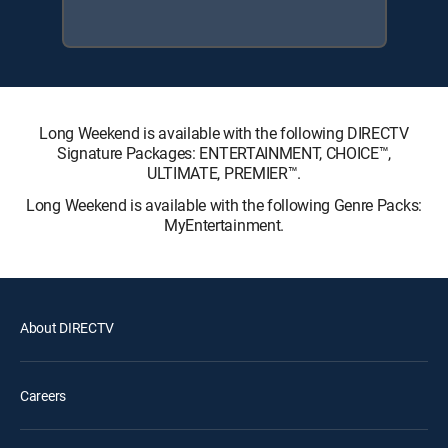
Long Weekend is available with the following DIRECTV
Signature Packages: ENTERTAINMENT, CHOICE™,
ULTIMATE, PREMIER™.
Long Weekend is available with the following Genre Packs:
MyEntertainment.
About DIRECTV
Careers