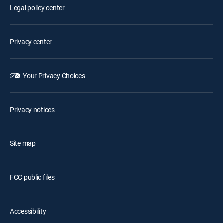
Legal policy center
Privacy center
Your Privacy Choices
Privacy notices
Site map
FCC public files
Accessibility