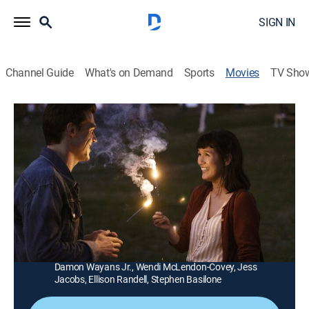
SIGN IN
Channel Guide
What's on Demand
Sports
Movies
TV Sho
Long Weekend
1h 31m
|
R
|
Comedy, Romance
|
STARZ
|
2021
An enchanted weekend courtship leads to unexpected
revelations between a young man and woman who
harbor deep secrets.
Director:
Steve Basilone
Cast:
Finn Wittrock, Zoë Chao, Casey Wilson, Jim Rash,
Damon Wayans Jr., Wendi McLendon-Covey, Jess
Jacobs, Ellison Randell, Stephen Basilone