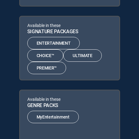
Available in these
SIGNATURE PACKAGES
ENTERTAINMENT
CHOICE™
ULTIMATE
PREMIER™
Available in these
GENRE PACKS
MyEntertainment