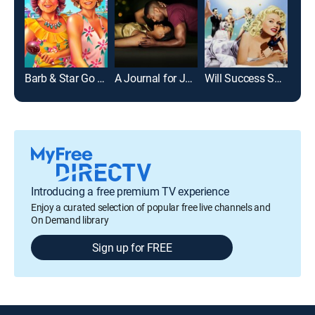
Barb & Star Go to Vista Del Mar
A Journal for Jordan
Will Success Spoil Rock Hunter?
Alwa
Introducing a free premium TV experience
Enjoy a curated selection of popular free live channels and
On Demand library
Sign up for FREE