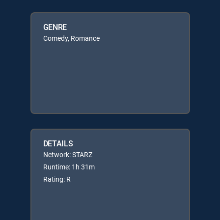
GENRE
Comedy, Romance
DETAILS
Network: STARZ
Runtime: 1h 31m
Rating: R