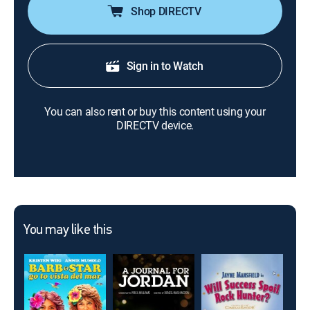
Shop DIRECTV
Sign in to Watch
You can also rent or buy this content using your
DIRECTV device.
You may like this