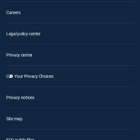
Careers
Legal policy center
Privacy center
Your Privacy Choices
Privacy notices
Site map
FCC public files