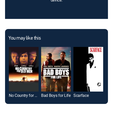
device.
You may like this
No Country for Old Men
Bad Boys for Life
Scarface
Cas