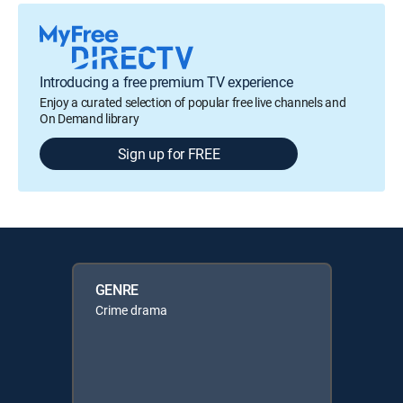
Introducing a free premium TV experience
Enjoy a curated selection of popular free live channels and
On Demand library
Sign up for FREE
GENRE
Crime drama