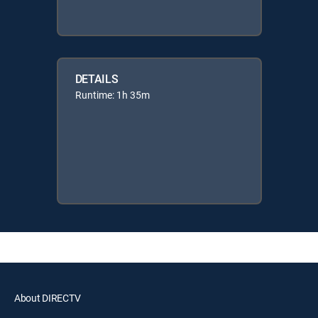
DETAILS
Runtime: 1h 35m
About DIRECTV