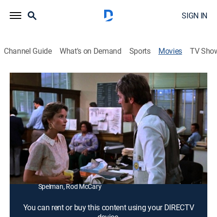
SIGN IN
Channel Guide
What's on Demand
Sports
Movies
TV Sho
Terror Among Us
1h 35m
|
Crime drama
|
1981
A police sergeant (Don Meredith) and a parole officer
(Jennifer Salt) track a rapist who is back on the street.
Director:
Paul Krasny
Cast:
Don Meredith, Sarah Purcell, Jennifer Salt, Ted
Shackelford, Tracy Reed, Kim Lankford, Sharon
Spelman, Rod McCary
You can rent or buy this content using your DIRECTV