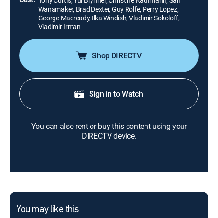
Tony Curtis, Yul Brynner, Christine Kaufmann, Sam
Wanamaker, Brad Dexter, Guy Rolfe, Perry Lopez,
George Macready, Ilka Windish, Vladimir Sokoloff,
Vladimir Irman
Shop DIRECTV
Sign in to Watch
You can also rent or buy this content using your
DIRECTV device.
You may like this