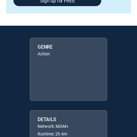
Sign up for FREE
GENRE
Action
DETAILS
Network: MGM+
Runtime: 2h 4m