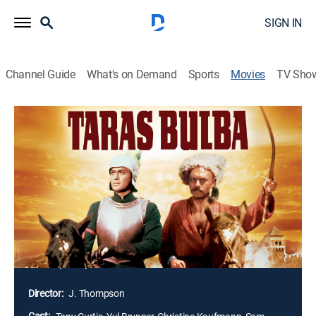
SIGN IN
Channel Guide
What's on Demand
Sports
Movies
TV Sho
Taras Bulba
2h 4m
|
Action
|
MGM+
|
1962
The tale of a Cossack chief who has sworn to be the
eternal enemy of the treacherous Poles. So, when his
son falls for a beautiful Pole who has saved his life,
the father is faced with the dilemma of whether to kill
his own flesh and blood as a traitor. This film
reinforced the Brynner stereotype as king of the Asiatic
wide open spaces.
Director:
J. Thompson
Cast: