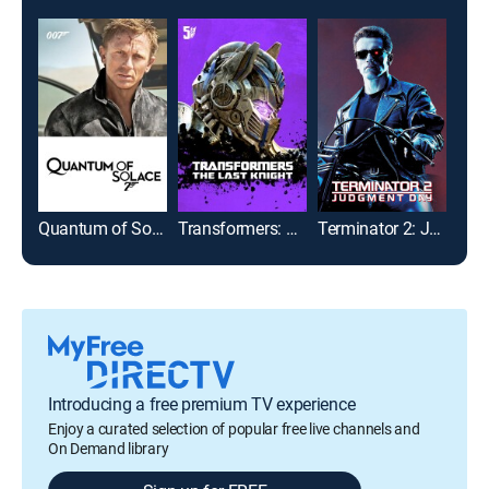
Quantum of Solace
Transformers: The Last Knight
Terminator 2: Judgment Day
Introducing a free premium TV experience
Enjoy a curated selection of popular free live channels and
On Demand library