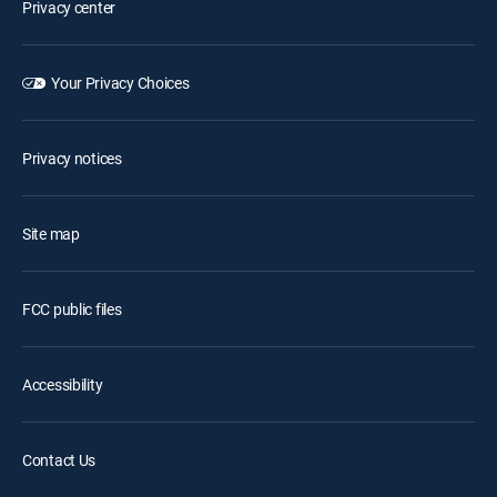
Privacy center
Your Privacy Choices
Privacy notices
Site map
FCC public files
Accessibility
Contact Us