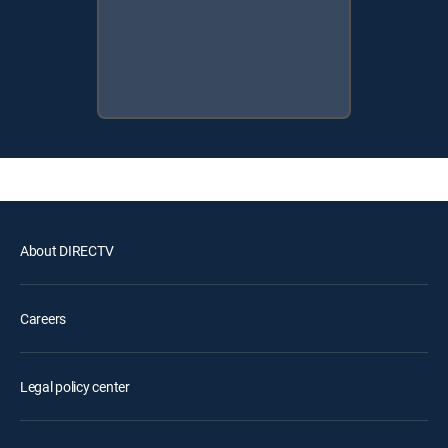
About DIRECTV
Careers
Legal policy center