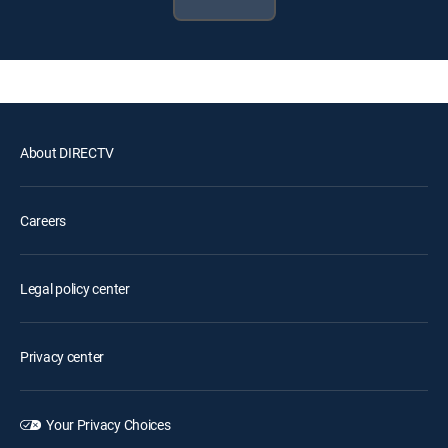
About DIRECTV
Careers
Legal policy center
Privacy center
Your Privacy Choices