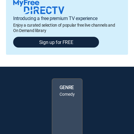
Introducing a free premium TV experience
Enjoy a curated selection of popular free live channels and
On Demand library
Sign up for FREE
GENRE
Comedy