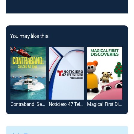
You may like this
Contraband: Seized at Sea
Noticiero 47 Telemundo: Primera edición
Magical First Discoveries