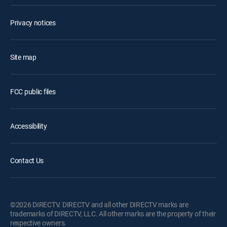
Privacy notices
Site map
FCC public files
Accessibility
Contact Us
©2026 DIRECTV. DIRECTV and all other DIRECTV marks are
trademarks of DIRECTV, LLC. All other marks are the property of their
respective owners.