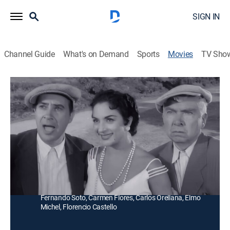
SIGN IN
Channel Guide
What's on Demand
Sports
Movies
TV Sho
Tú y las Nubes
Comedy
Una cantante española viaja a México y es asaltada
por el camino, un charro la lleva a su hacienda y se
enamora de ella.
Director:
Miguel Morayta
Cast:
Lola Flores, Miguel Aceves Mejía, Raúl Ramírez,
Fernando Soto, Carmen Flores, Carlos Orellana, Elmo
Michel, Florencio Castello