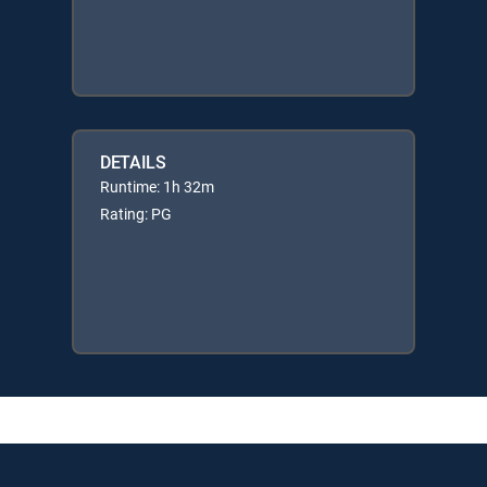
DETAILS
Runtime: 1h 32m
Rating: PG