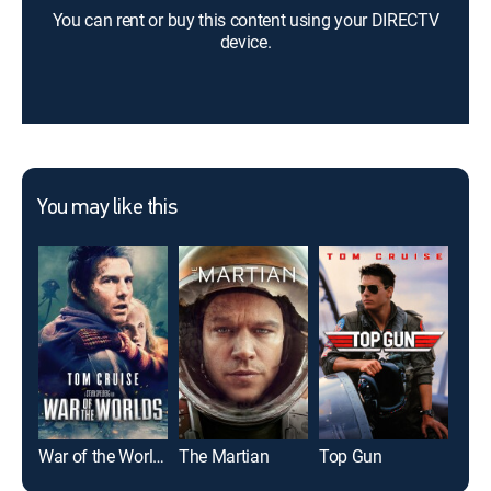
You can rent or buy this content using your DIRECTV
device.
You may like this
War of the Worlds
The Martian
Top Gun
I, R