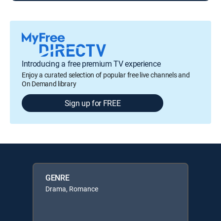
Introducing a free premium TV experience
Enjoy a curated selection of popular free live channels and
On Demand library
Sign up for FREE
GENRE
Drama, Romance