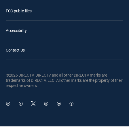
FCC public files
Accessibility
Contact Us
©2026 DIRECTV. DIRECTV and all other DIRECTV marks are
trademarks of DIRECTV, LLC. All other marks are the property of their
respective owners.