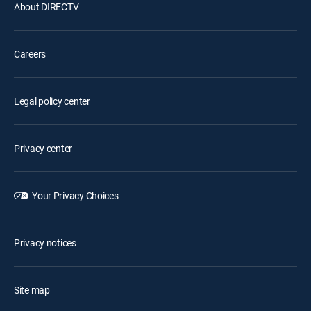
About DIRECTV
Careers
Legal policy center
Privacy center
Your Privacy Choices
Privacy notices
Site map