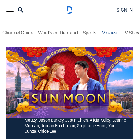
SIGN IN
Channel Guide
What's on Demand
Sports
Movies
TV Sho
Sun Moon
1h 32m
|
PG
|
Drama, Romance
|
2023
After being left at the altar in America, a young woman
escapes to Taiwan on a quest for healing and takes
an ESL position at a local school.
Director:
Sydney Tooley
Cast:
Michael Huang, Madison McLaughlin, Mackenzie
Mauzy, Jason Burkey, Justin Chien, Alicia Kelley, Leanne
Morgan, Jordan Frechtman, Stephanie Hong, Yuri
Cunza, Chloe Lee