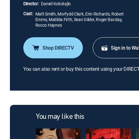
Director:
Daniel Kokotajlo
Cast:
Matt Smith, Morfydd Clark, Erin Richards, Robert
Emms, Matilda Firth, Sean Gilder, Roger Barclay,
Rocco Haynes
Shop DIRECTV
Sign in to Wa
You can also rent or buy this content using your DIREC
You may like this