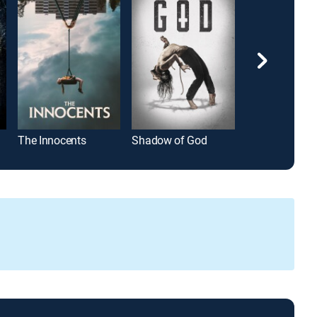
The Innocents
Shadow of God
Jaws