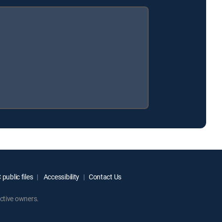
public files
Accessibility
Contact Us
ctive owners.