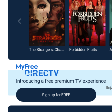
The Strangers: Chapter 3
Forbidden Fruits
A
Introducing a free premium TV experience
Enj
Sign up for FREE