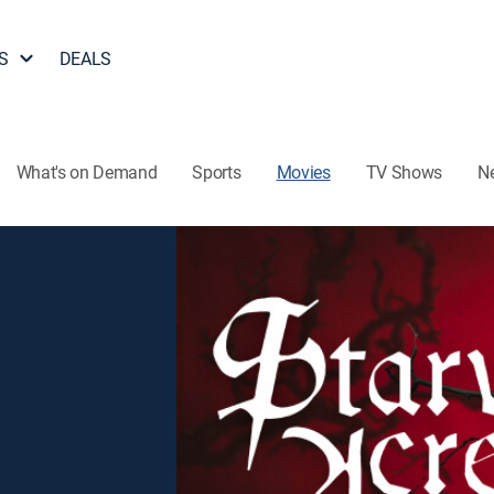
S
DEALS
What's on Demand
Sports
Movies
TV Shows
N