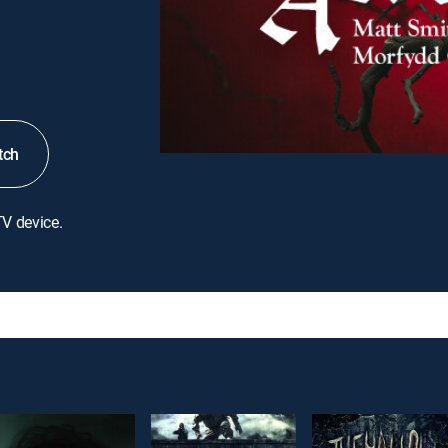
tch
TV device.