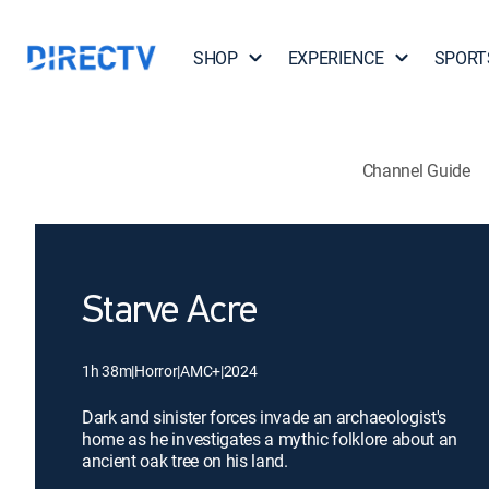
SHOP
EXPERIENCE
SPORT
Channel Guide
Starve Acre
1h 38m
|
Horror
|
AMC+
|
2024
Dark and sinister forces invade an archaeologist's
home as he investigates a mythic folklore about an
ancient oak tree on his land.