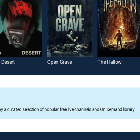
 Desert
Open Grave
The Hallow
oy a curated selection of popular free live channels and On Demand library