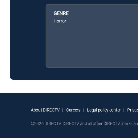
GENRE
Horror
About DIRECTV
Careers
Legal policy center
Privac
©2026 DIRECTV. DIRECTV and all other DIRECTV marks are t