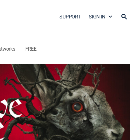
SUPPORT
SIGN IN
etworks
FREE