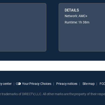
DETAILS
Network: AMC+
Runtime: 1h 38m
y center
Your Privacy Choices
Privacy notices
Site map
FCC 
rademarks of DIRECTV, LLC. All other marks are the property of their respe