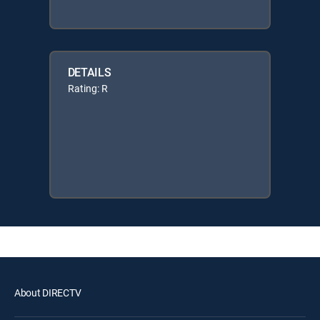
DETAILS
Rating: R
About DIRECTV