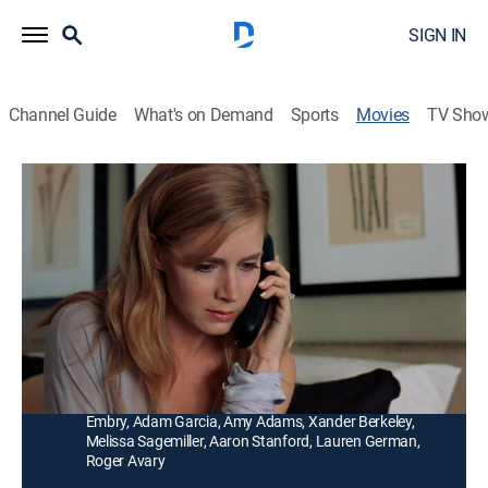
SIGN IN
Channel Guide
What's on Demand
Sports
Movies
TV Sho
Standing Still
R
|
Comedy drama, LGBTQ
|
2005
A chain reaction of confrontations and romantic
encounters occurs when college friends reunite for
one's wedding.
Director:
Matthew Weiss
Cast:
James Van Der Beek, Mena Suvari, Colin Hanks, Ethan
Embry, Adam Garcia, Amy Adams, Xander Berkeley,
Melissa Sagemiller, Aaron Stanford, Lauren German,
Roger Avary