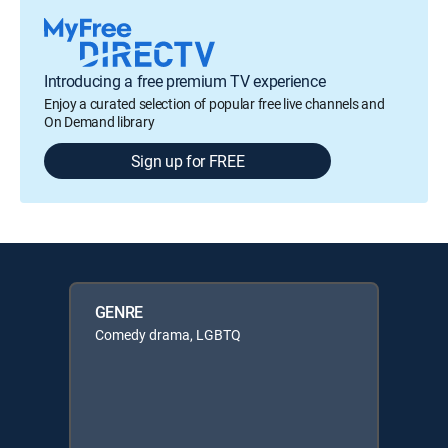
Introducing a free premium TV experience
Enjoy a curated selection of popular free live channels and
On Demand library
Sign up for FREE
GENRE
Comedy drama, LGBTQ