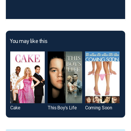
You may like this
Cake
This Boy's Life
Coming Soon
Bes