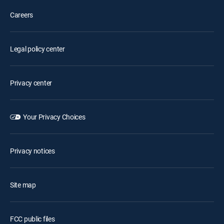
Careers
Legal policy center
Privacy center
Your Privacy Choices
Privacy notices
Site map
FCC public files