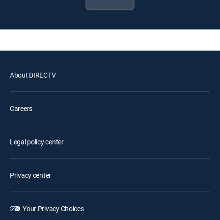
About DIRECTV
Careers
Legal policy center
Privacy center
Your Privacy Choices