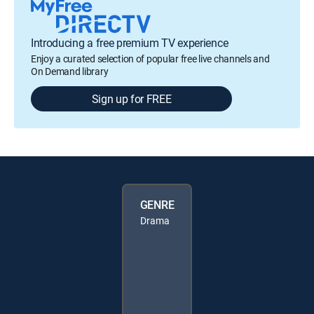
Introducing a free premium TV experience
Enjoy a curated selection of popular free live channels and
On Demand library
Sign up for FREE
GENRE
Drama