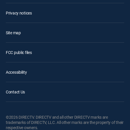
Privacy notices
Site map
FCC public files
Accessibility
Contact Us
©2026 DIRECTV. DIRECTV and all other DIRECTV marks are
trademarks of DIRECTV, LLC. All other marks are the property of their
respective owners.