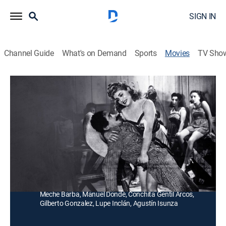
SIGN IN
Channel Guide
What's on Demand
Sports
Movies
TV Sho
Sota, caballo y rey
Drama
Un bandido arma una intriga para convertirse en el
dueño de un rancho, hasta que los hijos del dueño real
lo descubren.
Director:
Robert Quigley
Cast:
Luis Aguilar, Susana Cora, Julio Ahuet, Jorge Arriaga,
Meche Barba, Manuel Dondé, Conchita Gentil Arcos,
Gilberto Gonzalez, Lupe Inclán, Agustín Isunza