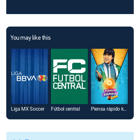
You may like this
Liga MX Soccer
Fútbol central
Piensa rápido kids