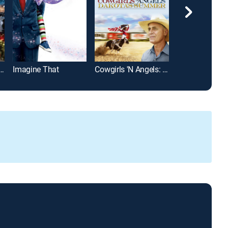
British Christmas
Imagine That
Cowgirls 'N Angels: Dakota's Summer