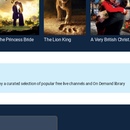
he Princess Bride
The Lion King
A Very 
oy a curated selection of popular free live channels and On Demand library