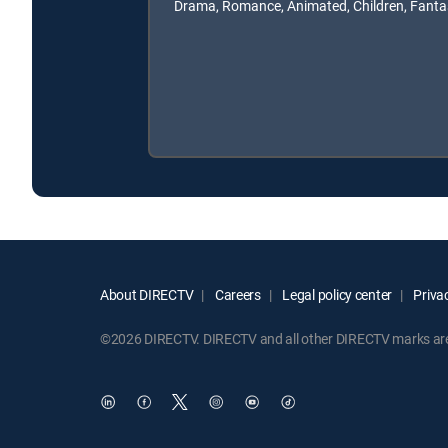
Drama, Romance, Animated, Children, Fanta
About DIRECTV
Careers
Legal policy center
Privac
©2026 DIRECTV. DIRECTV and all other DIRECTV marks are t