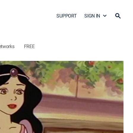
SUPPORT
SIGN IN
etworks
FREE