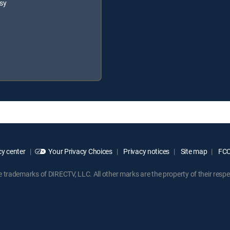
sy
y center
Your Privacy Choices
Privacy notices
Site map
FCC 
rademarks of DIRECTV, LLC. All other marks are the property of their respe