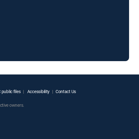
public files
Accessibility
Contact Us
ctive owners.