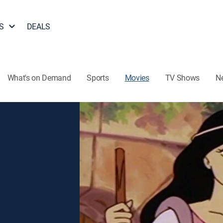
S
DEALS
What's on Demand
Sports
Movies
TV Shows
N