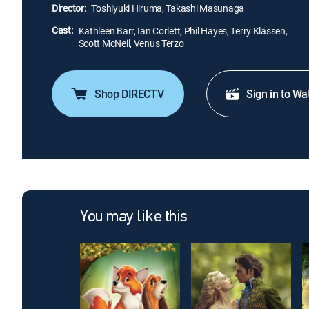
Director:
Toshiyuki Hiruma, Takashi Masunaga
Cast:
Kathleen Barr, Ian Corlett, Phil Hayes, Terry Klassen,
Scott McNeil, Venus Terzo
Shop DIRECTV
Sign in to Wa
You may like this