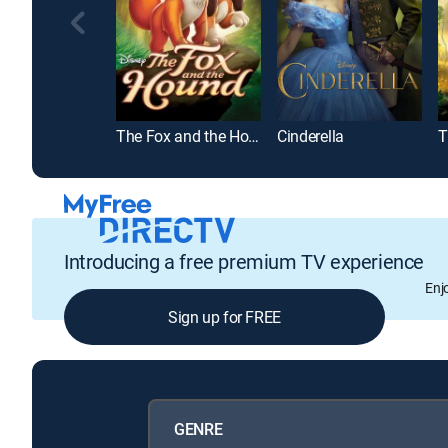
The Fox and the Hound
Cinderella
T
Introducing a free premium TV experience
Enj
Sign up for FREE
GENRE