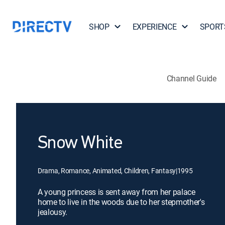
SHOP
EXPERIENCE
SPORT
Channel Guide
Snow White
Drama, Romance, Animated, Children, Fantasy
|
1995
A young princess is sent away from her palace
home to live in the woods due to her stepmother's
jealousy.