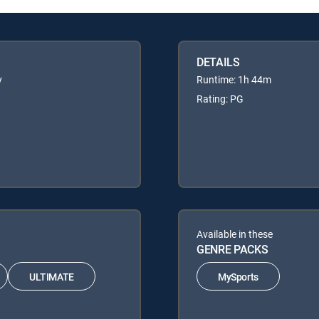
DETAILS
y
Runtime: 1h 44m
Rating: PG
Available in these
GENRE PACKS
ULTIMATE
MySports