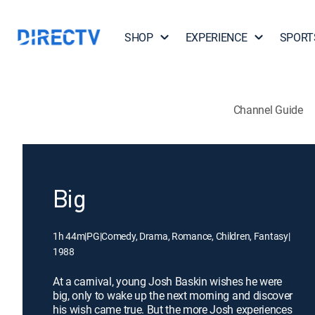
SHOP
EXPERIENCE
SPORT
Channel Guide
Big
1h 44m
|
PG
|
Comedy, Drama, Romance, Children, Fantasy
|
1988
At a carnival, young Josh Baskin wishes he were
big, only to wake up the next morning and discover
his wish came true. But the more Josh experiences