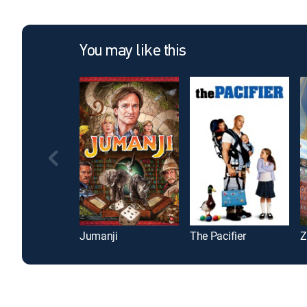
You may like this
Jumanji
The Pacifier
Z