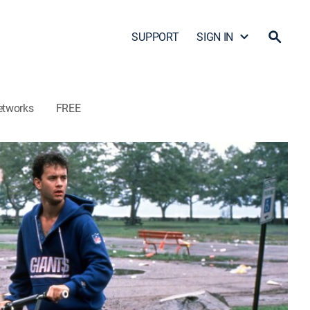
SUPPORT
SIGN IN
etworks
FREE