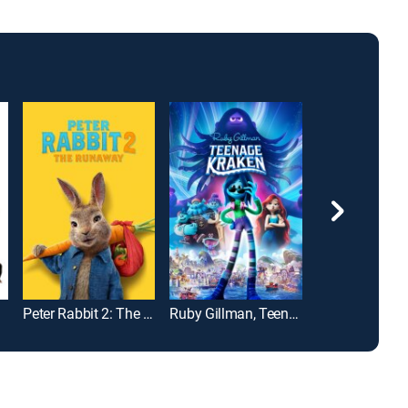
Peter Rabbit 2: The Runaway
Ruby Gillman, Teenage Kraken
Cars