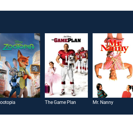
ootopia
The Game Plan
Mr. Nanny