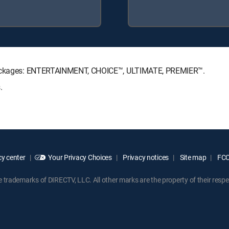
e Packages: ENTERTAINMENT, CHOICE™, ULTIMATE, PREMIER™.
.
y center
Your Privacy Choices
Privacy notices
Site map
FCC 
rademarks of DIRECTV, LLC. All other marks are the property of their respe