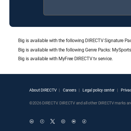
Big is available with the following DIRECTV Signatur
Big is available with the following Genre Packs: MySports
Big is available with MyFree DIRECTV tv service.
About DIRECTV
Careers
Legal policy center
Privac
©2026 DIRECTV. DIRECTV and all other DIRECTV marks are t