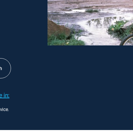
h
 in:
vice.