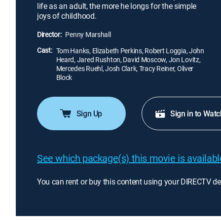
life as an adult, the more he longs for the simple
joys of childhood.
Director:
Penny Marshall
Cast:
Tom Hanks, Elizabeth Perkins, Robert Loggia, John
Heard, Jared Rushton, David Moscow, Jon Lovitz,
Mercedes Ruehl, Josh Clark, Tracy Reiner, Oliver
Block
Sign Up
Sign in to Watc
See which package(s) this movie is available
You can rent or buy this content using your DIRECTV de