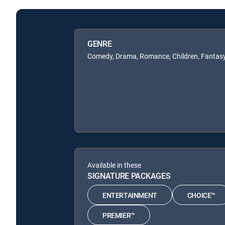
GENRE
Comedy, Drama, Romance, Children, Fantas
Available in these
SIGNATURE PACKAGES
ENTERTAINMENT
CHOICE™
PREMIER™