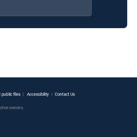
public files
Accessibility
Contact Us
ctive owners.