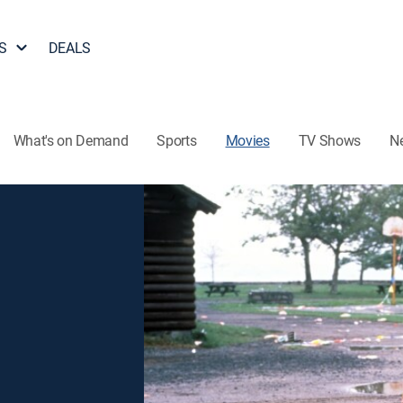
S
DEALS
What's on Demand
Sports
Movies
TV Shows
N