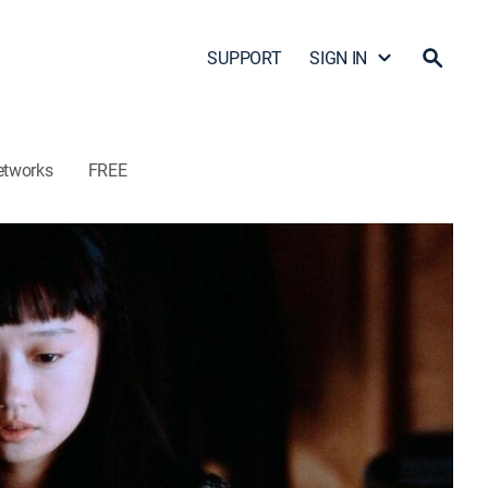
SUPPORT
SIGN IN
etworks
FREE