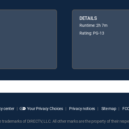
DETAILS
Runtime: 2h 7m
Rating: PG-13
y center
Your Privacy Choices
Privacy notices
Site map
FCC 
rademarks of DIRECTV, LLC. All other marks are the property of their respe