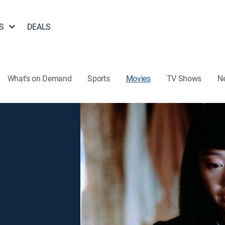
S
DEALS
What's on Demand
Sports
Movies
TV Shows
N