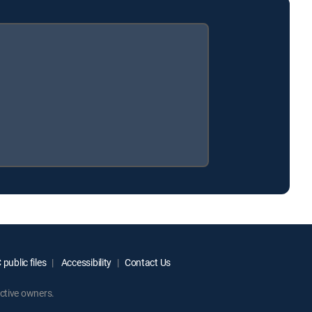
public files
Accessibility
Contact Us
ctive owners.