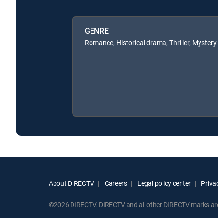
GENRE
Romance, Historical drama, Thriller, Mystery
About DIRECTV
Careers
Legal policy center
Privac
©2026 DIRECTV. DIRECTV and all other DIRECTV marks are t