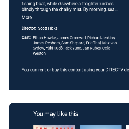
fishing boat, while elsewhere a freighter lurches
blindly through the chalky mist. By morning, sea
and sky are clear, but the tranquil village of
More
fisherman and berry farmers will forever be
changed. For one man has lost his life, and another
Director:
Scott Hicks
-a childhood friend- has been charged with taking
Cast:
it. An investigation is launched. The trial begins.
Ethan Hawke, James Cromwell, Richard Jenkins,
James Rebhorn, Sam Shepard, Eric Thal, Max von
Sydow, Yûki Kudô, Rick Yune, Jan Rubes, Celia
Weston
You can rent or buy this content using your DIRECTV de
You may like this