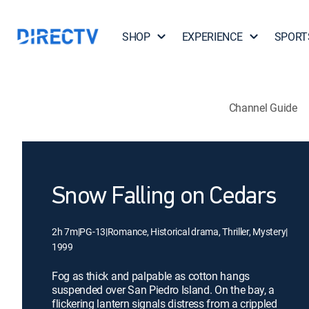
SHOP
EXPERIENCE
SPORT
Channel Guide
Snow Falling on Cedars
2h 7m
|
PG-13
|
Romance, Historical drama, Thriller, Mystery
|
1999
Fog as thick and palpable as cotton hangs
suspended over San Piedro Island. On the bay, a
flickering lantern signals distress from a crippled