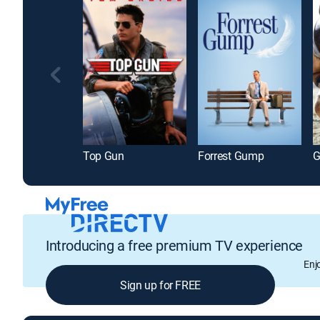
Top Gun
Forrest Gump
G
Introducing a free premium TV experience
Enj
Sign up for FREE