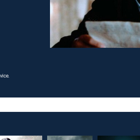
vice.