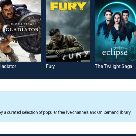
ladiator
Fury
The Twiligh
oy a curated selection of popular free live channels and On Demand library