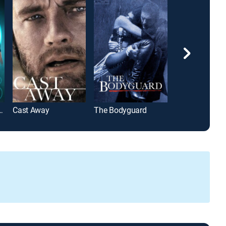
t Saga: Eclipse
Cast Away
The Bodyguard
Midway