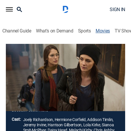
SIGN IN
Channel Guide
What's on Demand
Sports
Movies
TV Sho
Fallen
1h 31m
|
PG-13
|
Drama, Romance, Fantasy
|
2017
On Luce Price's first day at the Sword & Cross
boarding school, her attention is captured by the
strangely familiar Daniel Grigori. She soon discovers
he is a fallen angel who has battled over her for
centuries.
Director:
Scott Hicks
Cast:
Joely Richardson, Hermione Corfield, Addison Timlin,
Jeremy Irvine, Harrison Gilbertson, Lola Kirke, Sianoa
Smit-McPhee, Daisy Head, Malachi Kirby, Chris Ashby,