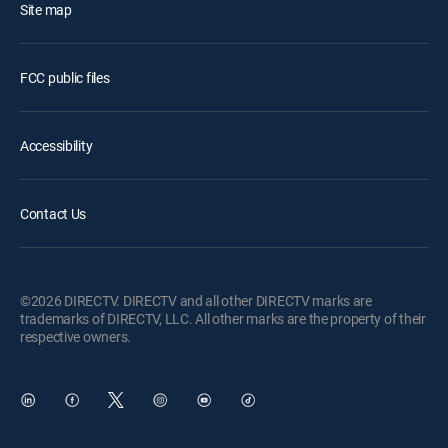
Site map
FCC public files
Accessibility
Contact Us
©2026 DIRECTV. DIRECTV and all other DIRECTV marks are
trademarks of DIRECTV, LLC. All other marks are the property of their
respective owners.