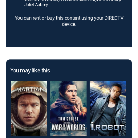
Juliet Aubrey
You can rent or buy this content using your DIRECTV
device.
You may like this