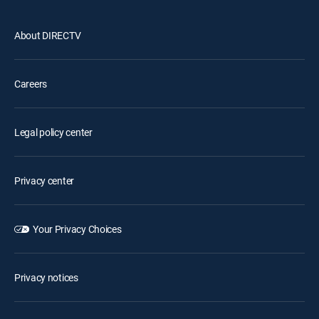
About DIRECTV
Careers
Legal policy center
Privacy center
Your Privacy Choices
Privacy notices