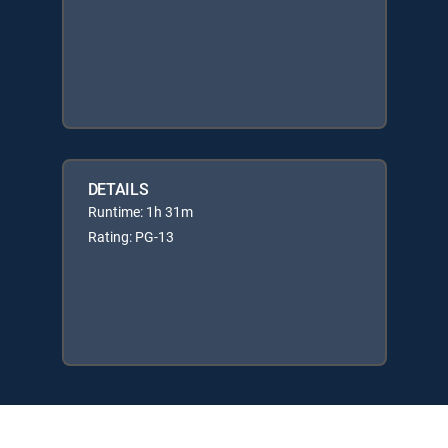
DETAILS
Runtime: 1h 31m
Rating: PG-13