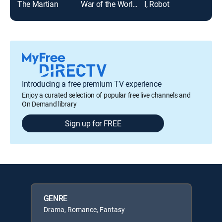
The Martian
War of the Worlds
I, Robot
Top
Introducing a free premium TV experience
Enjoy a curated selection of popular free live channels and
On Demand library
Sign up for FREE
GENRE
Drama, Romance, Fantasy