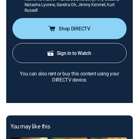
Natasha Lyonne, Sandra Oh, Jimmy Kimmel, Kurt
Russell
Shop DIRECTV
Sign in to Watch
You can also rent or buy this content using your
DIRECTV device.
You may like this