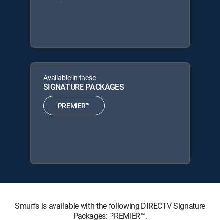
Available in these
SIGNATURE PACKAGES
PREMIER™
Smurfs is available with the following DIRECTV Signature
Packages: PREMIER™.