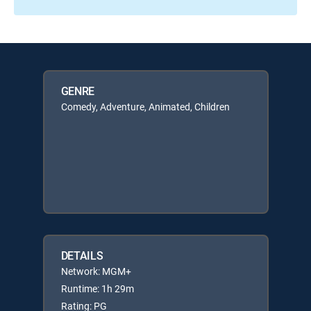
GENRE
Comedy, Adventure, Animated, Children
DETAILS
Network: MGM+
Runtime: 1h 29m
Rating: PG