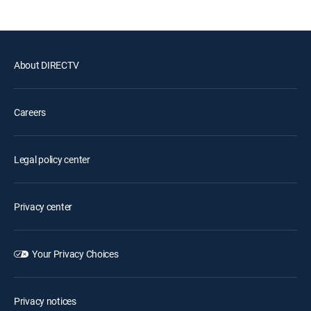
About DIRECTV
Careers
Legal policy center
Privacy center
Your Privacy Choices
Privacy notices