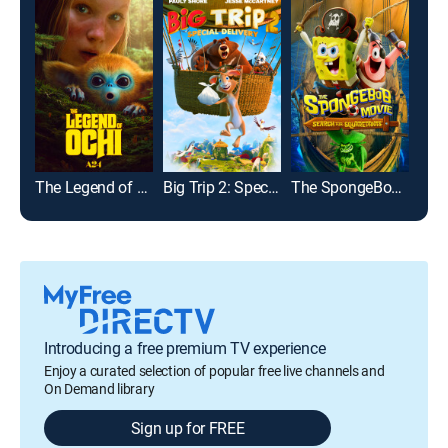
The Legend of Ochi
Big Trip 2: Special Delivery
The SpongeBob Movie: Search for SquarePants
Introducing a free premium TV experience
Enjoy a curated selection of popular free live channels and
On Demand library
Sign up for FREE