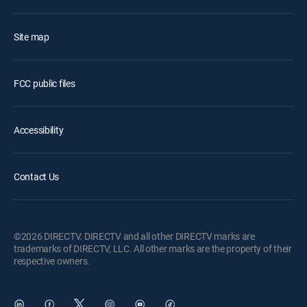
Site map
FCC public files
Accessibility
Contact Us
©2026 DIRECTV. DIRECTV and all other DIRECTV marks are
trademarks of DIRECTV, LLC. All other marks are the property of their
respective owners.