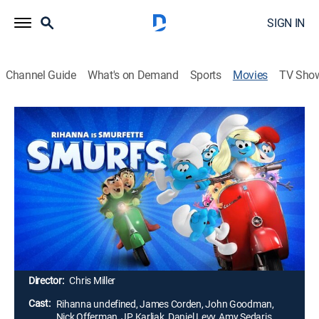
SIGN IN
Channel Guide
What's on Demand
Sports
Movies
TV Sho
Smurfs
1h 29m
|
PG
|
Comedy, Adventure, Animated, Children
|
MGM+
|
2025
When evil wizards Razamel and Gargamel take Papa
Smurf, the Smurfs embark on a mission to the real
world to save him. With help from some new friends,
they must discover what defines their destiny to save
the universe.
Director:
Chris Miller
Cast:
Rihanna undefined, James Corden, John Goodman,
Nick Offerman, JP Karliak, Daniel Levy, Amy Sedaris,