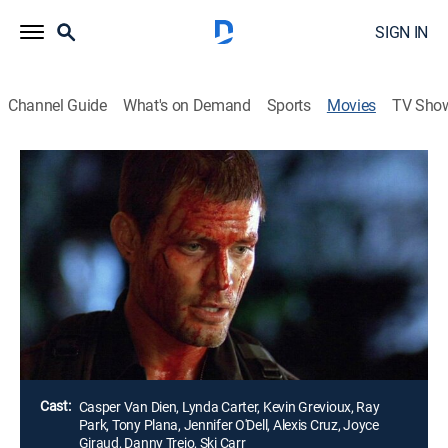
SIGN IN
Channel Guide
What's on Demand
Sports
Movies
TV Sho
Airing | 8/10, 7:31a
Slayer
1h 28m
|
Horror
|
STARZ ENCORE
|
2006
A soldier (Casper Van Dien) must hunt down his best
friend (Kevin Grevioux) after a vampire bites the man
and turns him into one of the undead.
Director:
Kevin VanHook
Cast:
Casper Van Dien, Lynda Carter, Kevin Grevioux, Ray
Park, Tony Plana, Jennifer O'Dell, Alexis Cruz, Joyce
Giraud, Danny Trejo, Ski Carr