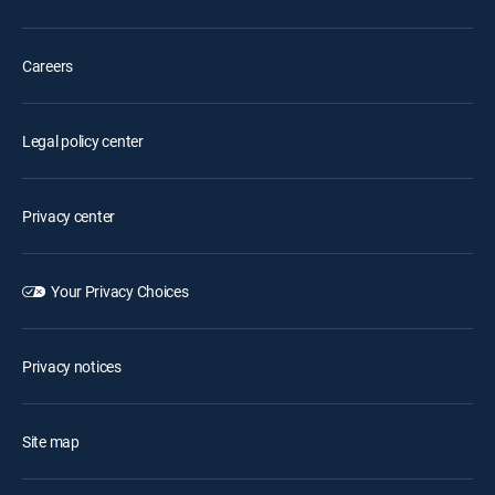
Careers
Legal policy center
Privacy center
Your Privacy Choices
Privacy notices
Site map