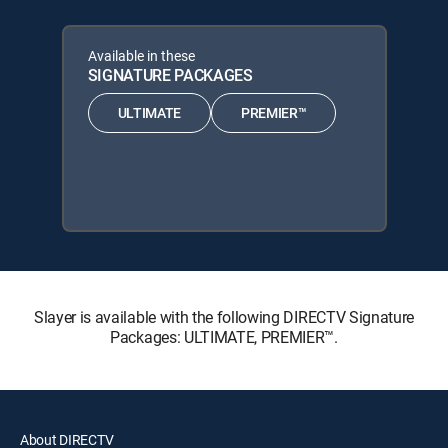
Available in these
SIGNATURE PACKAGES
ULTIMATE
PREMIER™
Slayer is available with the following DIRECTV Signature
Packages: ULTIMATE, PREMIER™.
About DIRECTV