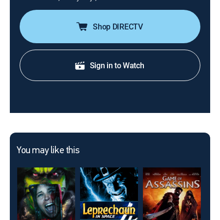
Shop DIRECTV
Sign in to Watch
You may like this