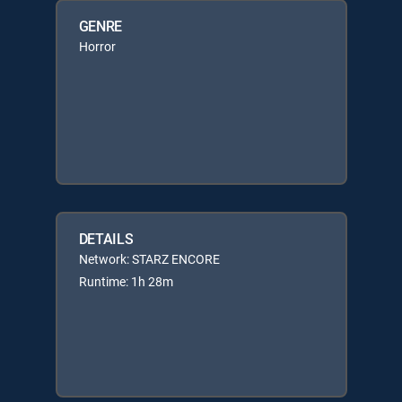
GENRE
Horror
DETAILS
Network: STARZ ENCORE
Runtime: 1h 28m