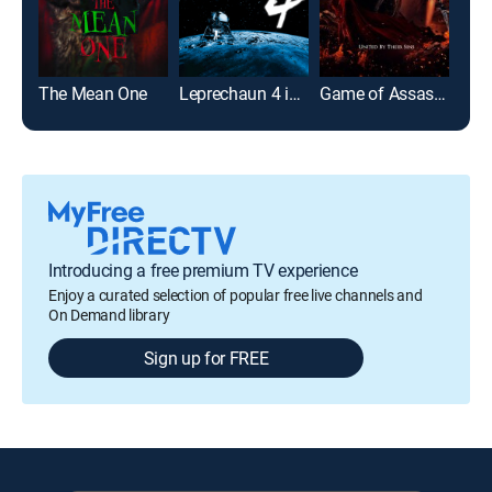
The Mean One
Leprechaun 4 in Space
Game of Assassins
Lep
Introducing a free premium TV experience
Enjoy a curated selection of popular free live channels and
On Demand library
Sign up for FREE